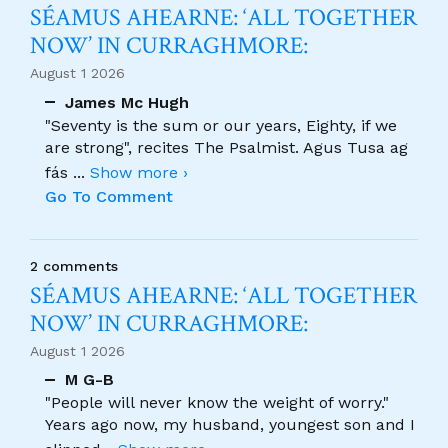
SÉAMUS AHEARNE: ‘ALL TOGETHER
NOW’ IN CURRAGHMORE:
August 1 2026
James Mc Hugh
"Seventy is the sum or our years, Eighty, if we
are strong", recites The Psalmist. Agus Tusa ag
fás
...
Show more ›
Go To Comment
2 comments
SÉAMUS AHEARNE: ‘ALL TOGETHER
NOW’ IN CURRAGHMORE:
August 1 2026
M G-B
"People will never know the weight of worry."
Years ago now, my husband, youngest son and I