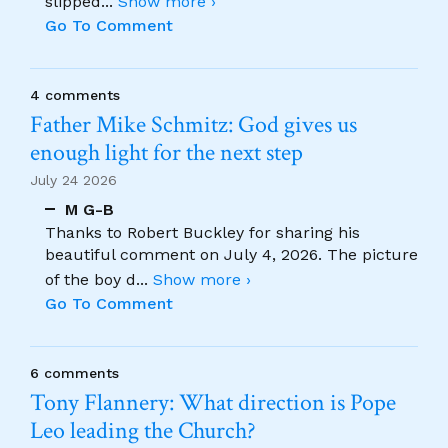
slipped
...
Show more ›
Go To Comment
4 comments
Father Mike Schmitz: God gives us
enough light for the next step
July 24 2026
M G-B
Thanks to Robert Buckley for sharing his
beautiful comment on July 4, 2026. The picture
of the boy d
...
Show more ›
Go To Comment
6 comments
Tony Flannery: What direction is Pope
Leo leading the Church?