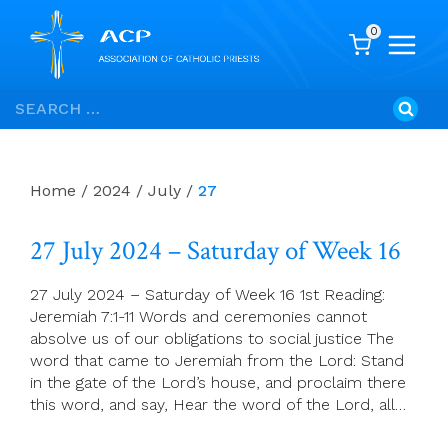
0
Skip
Search
to
for:
content
Home
/
2024
/
July
/
27
27 July 2024 – Saturday of Week 16
27 July 2024 – Saturday of Week 16 1st Reading:
Jeremiah 7:1-11 Words and ceremonies cannot
absolve us of our obligations to social justice The
word that came to Jeremiah from the Lord: Stand
in the gate of the Lord’s house, and proclaim there
this word, and say, Hear the word of the Lord, all…