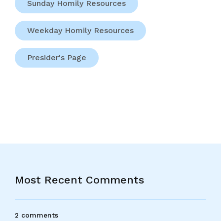
Sunday Homily Resources
Weekday Homily Resources
Presider's Page
Most Recent Comments
2 comments