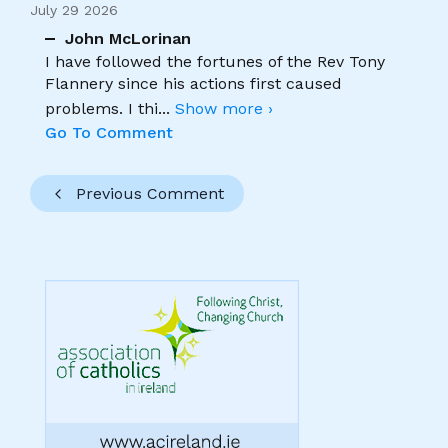
July 29 2026
John McLorinan
I have followed the fortunes of the Rev Tony
Flannery since his actions first caused
problems. I thi
...
Show more ›
Go To Comment
Previous Comment