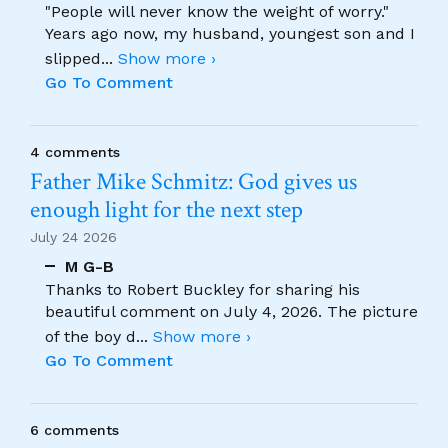
"People will never know the weight of worry."
Years ago now, my husband, youngest son and I
slipped
...
Show more ›
Go To Comment
4 comments
Father Mike Schmitz: God gives us
enough light for the next step
July 24 2026
M G-B
Thanks to Robert Buckley for sharing his
beautiful comment on July 4, 2026. The picture
of the boy d
...
Show more ›
Go To Comment
6 comments