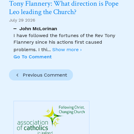
Tony Flannery: What direction is Pope
Leo leading the Church?
July 29 2026
John McLorinan
I have followed the fortunes of the Rev Tony
Flannery since his actions first caused
problems. I thi
...
Show more ›
Go To Comment
Previous Comment