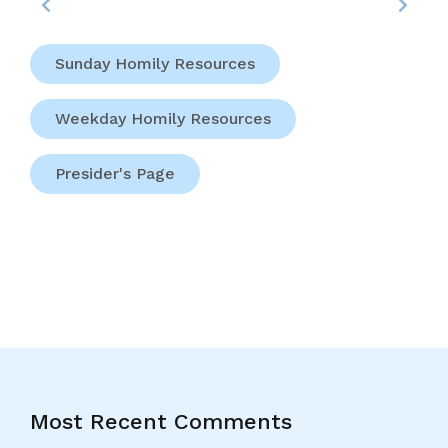
Sunday Homily Resources
Weekday Homily Resources
Presider's Page
Most Recent Comments