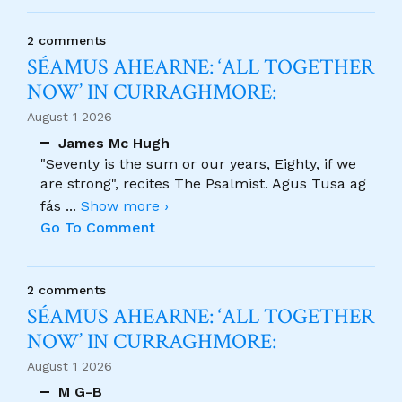
2 comments
SÉAMUS AHEARNE: ‘ALL TOGETHER
NOW’ IN CURRAGHMORE:
August 1 2026
James Mc Hugh
"Seventy is the sum or our years, Eighty, if we
are strong", recites The Psalmist. Agus Tusa ag
fás
...
Show more ›
Go To Comment
2 comments
SÉAMUS AHEARNE: ‘ALL TOGETHER
NOW’ IN CURRAGHMORE:
August 1 2026
M G-B