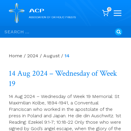
0
Skip
Search
to
for:
content
Home
/
2024
/
August
/
14
14 Aug 2024 – Wednesday of Week
19
14 Aug 2024 – Wednesday of Week 19 Memorial: St
Maximilian Kolbe, 1894-1941, a Conventual
Franciscan who worked in the apostolate of the
press in Poland and Japan. He die din Auschwitz. 1st
Reading: Ezekiel 9:1-7; 10:18-22 Only those who were
signed by God’s angel escape, when the glory of the