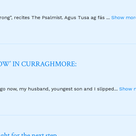
strong", recites The Psalmist. Agus Tusa ag fás
...
Show more
NOW’ IN CURRAGHMORE:
 ago now, my husband, youngest son and I slipped
...
Show m
ht for the next step