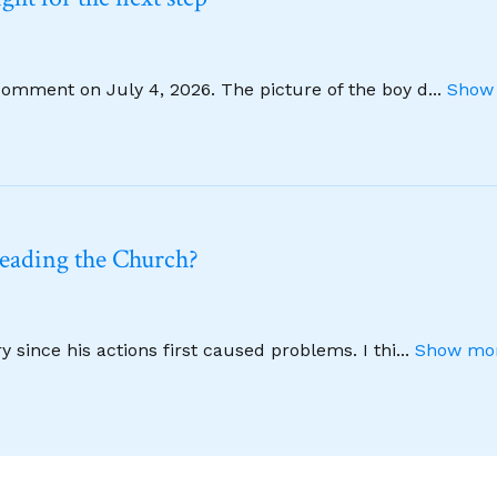
comment on July 4, 2026. The picture of the boy d
...
Show 
leading the Church?
 since his actions first caused problems. I thi
...
Show mor