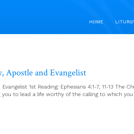
HOME
LITURG
, Apostle and Evangelist
vangelist 1st Reading: Ephesians 4:1-7, 11-13 The Ch
g you to lead a life worthy of the calling to which you