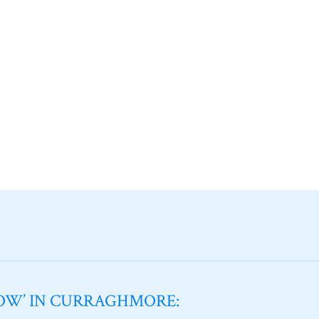
NOW’ IN CURRAGHMORE: