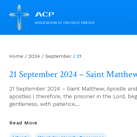
Skip
to
content
Home
/
2024
/
September
/
21
21 September 2024 – Saint Matthew
21 September 2024 – Saint Matthew, Apostle and E
apostles I therefore, the prisoner in the Lord, be
gentleness, with patience,…
21
Read More
September