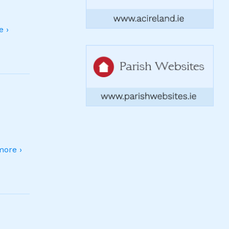
 ›
ore ›