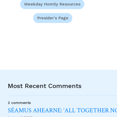
Weekday Homily Resources
Presider's Page
Most Recent Comments
2 comments
SÉAMUS AHEARNE: ‘ALL TOGETHER 