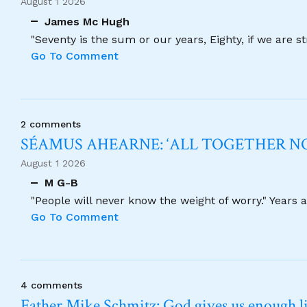
August 1 2026
James Mc Hugh
"Seventy is the sum or our years, Eighty, if we are 
Go To Comment
2 comments
SÉAMUS AHEARNE: ‘ALL TOGETHER 
August 1 2026
M G-B
"People will never know the weight of worry." Years
Go To Comment
4 comments
Father Mike Schmitz: God gives us enough lig