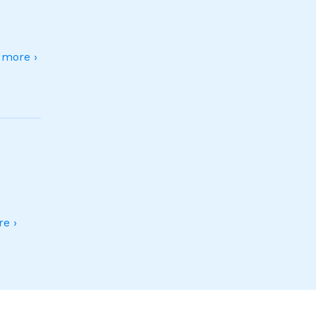
more ›
e ›