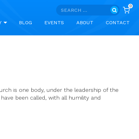
0
Search
for:
Y
BLOG
EVENTS
ABOUT
CONTACT
urch is one body, under the leadership of the
 have been called, with all humility and