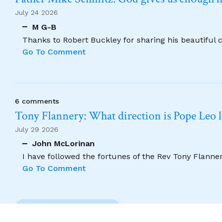
July 24 2026
M G-B
Thanks to Robert Buckley for sharing his beautiful 
Go To Comment
6 comments
Tony Flannery: What direction is Pope Leo 
July 29 2026
John McLorinan
I have followed the fortunes of the Rev Tony Flannery
Go To Comment
Previous Comment