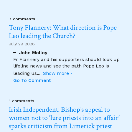
7 comments
Tony Flannery: What direction is Pope
Leo leading the Church?
July 29 2026
John Molloy
Fr Flannery and his supporters should look up
lifeline news and see the path Pope Leo is
leading us.
...
Show more ›
Go To Comment
1 comments
Irish Independent: Bishop’s appeal to
women not to ‘lure priests into an affair’
sparks criticism from Limerick priest