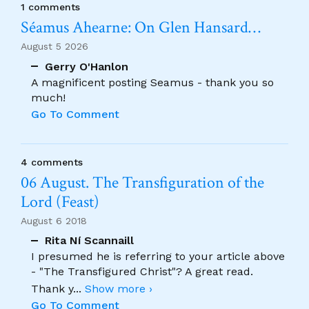
1 comments
Séamus Ahearne: On Glen Hansard…
August 5 2026
Gerry O'Hanlon
A magnificent posting Seamus - thank you so
much!
Go To Comment
4 comments
06 August. The Transfiguration of the
Lord (Feast)
August 6 2018
Rita Ní Scannaill
I presumed he is referring to your article above
- "The Transfigured Christ"? A great read.
Thank y
...
Show more ›
Go To Comment