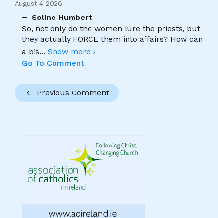
August 4 2026
Soline Humbert
So, not only do the women lure the priests, but
they actually FORCE them into affairs? How can
a bis
...
Show more ›
Go To Comment
Previous Comment