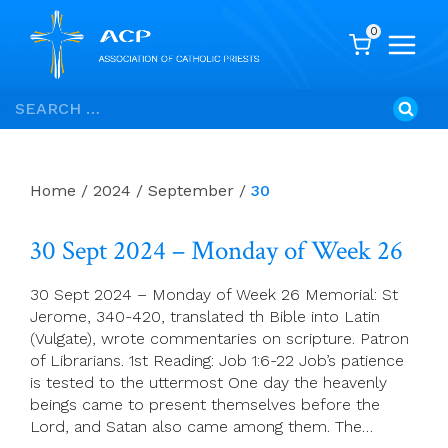
0
Skip
Search
to
for:
content
Home
/
2024
/
September
/
30
30 Sept 2024 – Monday of Week 26
30 Sept 2024 – Monday of Week 26 Memorial: St
Jerome, 340-420, translated th Bible into Latin
(Vulgate), wrote commentaries on scripture. Patron
of Librarians. 1st Reading: Job 1:6-22 Job’s patience
is tested to the uttermost One day the heavenly
beings came to present themselves before the
Lord, and Satan also came among them. The…