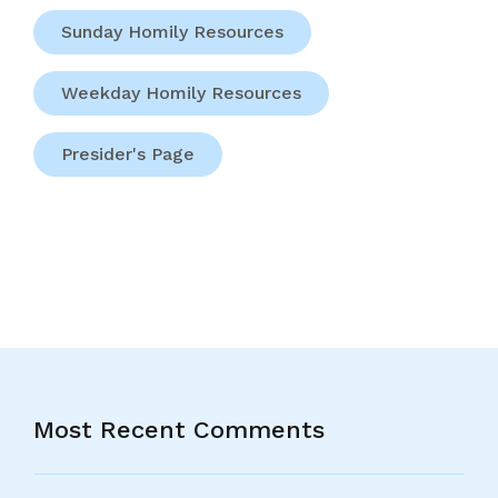
Sunday Homily Resources
Weekday Homily Resources
Presider's Page
Most Recent Comments