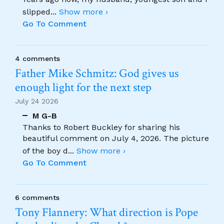
slipped
...
Show more ›
Go To Comment
4 comments
Father Mike Schmitz: God gives us
enough light for the next step
July 24 2026
M G-B
Thanks to Robert Buckley for sharing his
beautiful comment on July 4, 2026. The picture
of the boy d
...
Show more ›
Go To Comment
6 comments
Tony Flannery: What direction is Pope