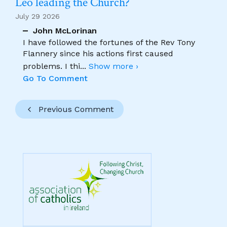
Leo leading the Church?
July 29 2026
John McLorinan
I have followed the fortunes of the Rev Tony
Flannery since his actions first caused
problems. I thi
...
Show more ›
Go To Comment
Previous Comment