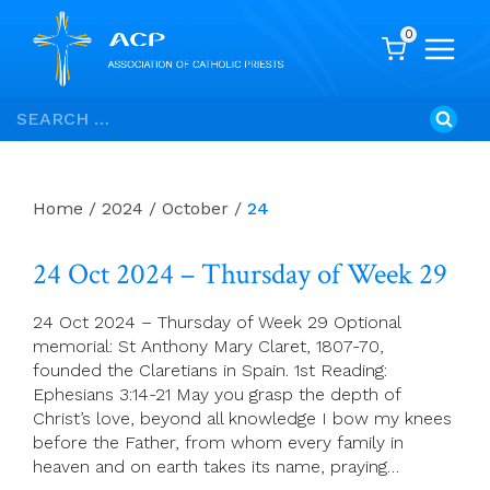
0
Skip
Search
to
for:
content
Home
/
2024
/
October
/
24
24 Oct 2024 – Thursday of Week 29
24 Oct 2024 – Thursday of Week 29 Optional
memorial: St Anthony Mary Claret, 1807-70,
founded the Claretians in Spain. 1st Reading:
Ephesians 3:14-21 May you grasp the depth of
Christ’s love, beyond all knowledge I bow my knees
before the Father, from whom every family in
heaven and on earth takes its name, praying…