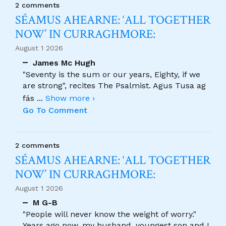
2 comments
SÉAMUS AHEARNE: ‘ALL TOGETHER
NOW’ IN CURRAGHMORE:
August 1 2026
James Mc Hugh
"Seventy is the sum or our years, Eighty, if we
are strong", recites The Psalmist. Agus Tusa ag
fás
...
Show more ›
Go To Comment
2 comments
SÉAMUS AHEARNE: ‘ALL TOGETHER
NOW’ IN CURRAGHMORE:
August 1 2026
M G-B
"People will never know the weight of worry."
Years ago now, my husband, youngest son and I