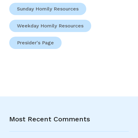
Sunday Homily Resources
Weekday Homily Resources
Presider's Page
Most Recent Comments