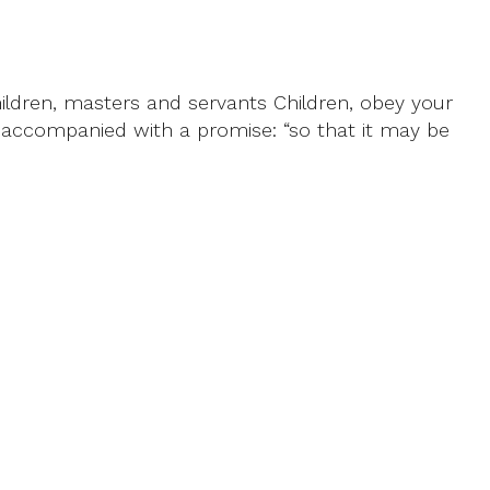
ildren, masters and servants Children, obey your
t accompanied with a promise: “so that it may be