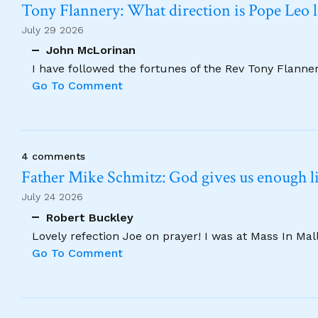
Tony Flannery: What direction is Pope Leo 
July 29 2026
John McLorinan
I have followed the fortunes of the Rev Tony Flannery
Go To Comment
4 comments
Father Mike Schmitz: God gives us enough lig
July 24 2026
Robert Buckley
Lovely refection Joe on prayer! I was at Mass In Ma
Go To Comment