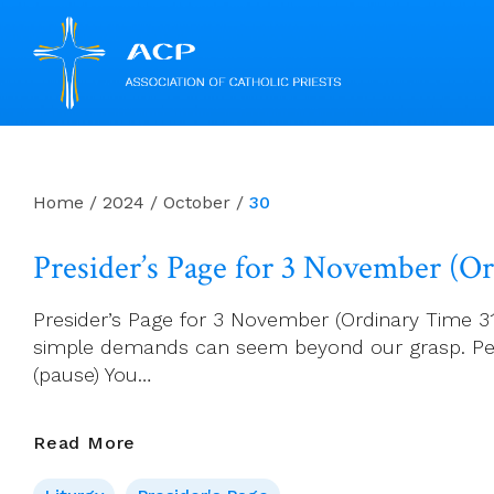
Skip
to
content
Home
/
2024
/
October
/
30
Presider’s Page for 3 November (O
Presider’s Page for 3 November (Ordinary Time 31
simple demands can seem beyond our grasp. Penit
(pause) You…
Presider’s
Read More
Page