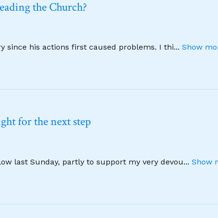
leading the Church?
 since his actions first caused problems. I thi
...
Show mor
ht for the next step
llow last Sunday, partly to support my very devou
...
Show m