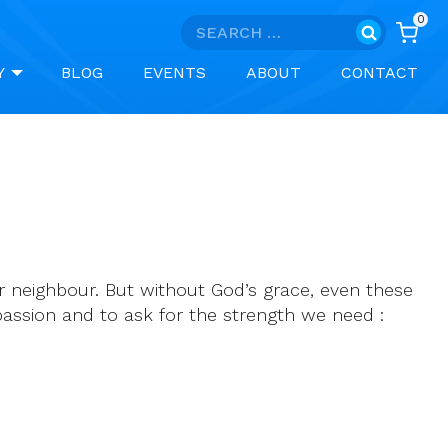
0
Search
for:
Y
BLOG
EVENTS
ABOUT
CONTACT
r neighbour. But without God’s grace, even these
assion and to ask for the strength we need :