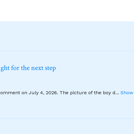
ht for the next step
comment on July 4, 2026. The picture of the boy d
...
Show 