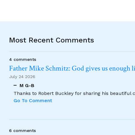
Most Recent Comments
4 comments
Father Mike Schmitz: God gives us enough lig
July 24 2026
M G-B
Thanks to Robert Buckley for sharing his beautiful 
Go To Comment
6 comments