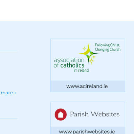
more ›