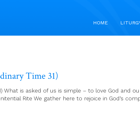
HOME
LITURG
rdinary Time 31)
) What is asked of us is simple – to love God and ou
ential Rite We gather here to rejoice in God’s comp