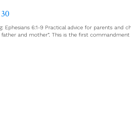
 30
Ephesians 6:1-9 Practical advice for parents and ch
your father and mother”. This is the first commandmen