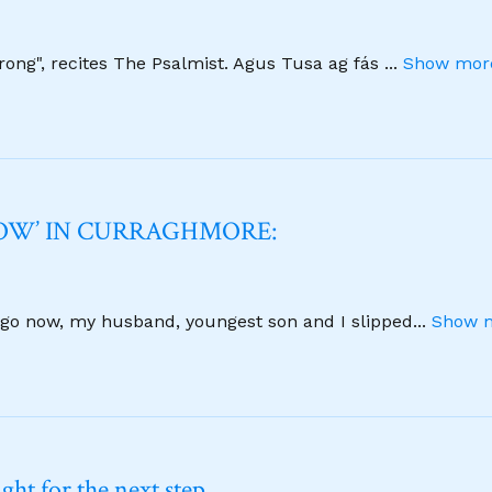
strong", recites The Psalmist. Agus Tusa ag fás
...
Show more
NOW’ IN CURRAGHMORE:
 ago now, my husband, youngest son and I slipped
...
Show m
ht for the next step