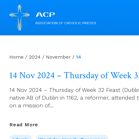
Skip
to
content
Home
/
2024
/
November
/
14
14 Nov 2024 – Thursday of Week 3
14 Nov 2024 – Thursday of Week 32 Feast (Dublin):
native AB of Dublin in 1162, a reformer, attended 
on a mission of…
14
Read More
Nov