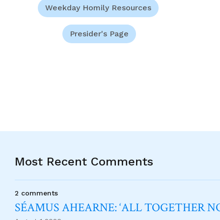
Weekday Homily Resources
Presider's Page
Most Recent Comments
2 comments
SÉAMUS AHEARNE: ‘ALL TOGETHER 