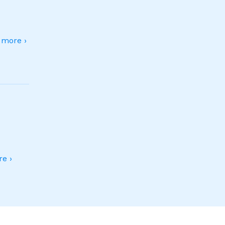
more ›
e ›