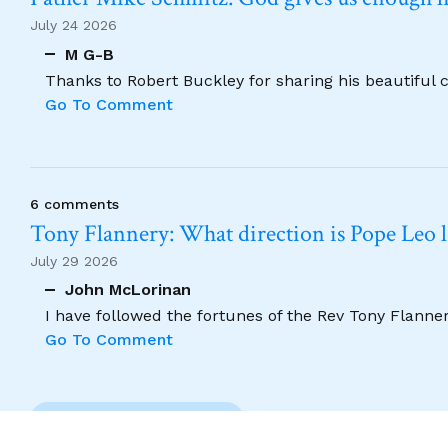
July 24 2026
M G-B
Thanks to Robert Buckley for sharing his beautiful 
Go To Comment
6 comments
Tony Flannery: What direction is Pope Leo 
July 29 2026
John McLorinan
I have followed the fortunes of the Rev Tony Flannery
Go To Comment
Previous Comment