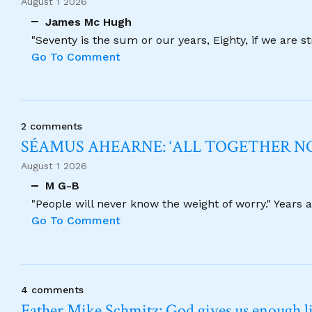
August 1 2026
James Mc Hugh
"Seventy is the sum or our years, Eighty, if we are 
Go To Comment
2 comments
SÉAMUS AHEARNE: ‘ALL TOGETHER 
August 1 2026
M G-B
"People will never know the weight of worry." Years
Go To Comment
4 comments
Father Mike Schmitz: God gives us enough lig