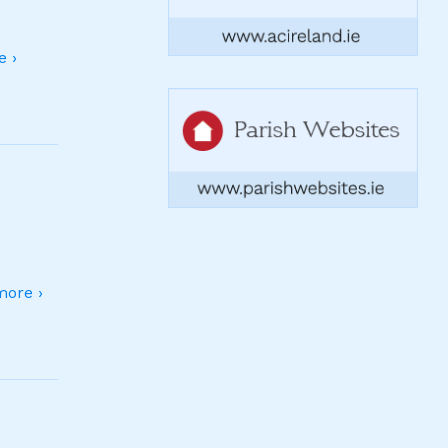
 ›
ore ›