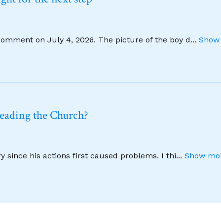
comment on July 4, 2026. The picture of the boy d
...
Show 
leading the Church?
 since his actions first caused problems. I thi
...
Show mor