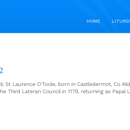
HOME
LITURG
2
 St Laurence O’Toole, born in Castledermot, Co Kildar
the Third Lateran Council in 1179, returning as Papal