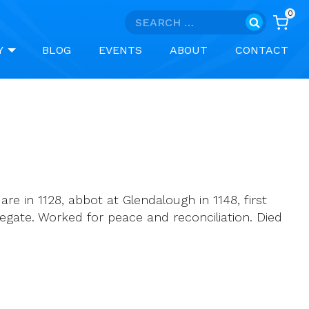
0
Search
for:
Y
BLOG
EVENTS
ABOUT
CONTACT
e in 1128, abbot at Glendalough in 1148, first
 Legate. Worked for peace and reconciliation. Died