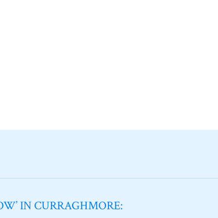
NOW’ IN CURRAGHMORE: