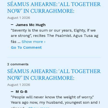
SÉAMUS AHEARNE: ‘ALL TOGETHER
NOW’ IN CURRAGHMORE:
August 1 2026
James Mc Hugh
"Seventy is the sum or our years, Eighty, if we
are strong", recites The Psalmist. Agus Tusa ag
fás
...
Show more ›
Go To Comment
2 comments
SÉAMUS AHEARNE: ‘ALL TOGETHER
NOW’ IN CURRAGHMORE:
August 1 2026
M G-B
"People will never know the weight of worry."
Years ago now, my husband, youngest son and I