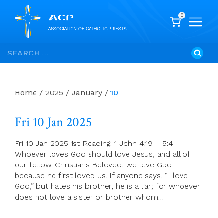
0
Skip
Search
to
for:
content
Home
/
2025
/
January
/
10
Fri 10 Jan 2025
Fri 10 Jan 2025 1st Reading: 1 John 4:19 – 5:4
Whoever loves God should love Jesus, and all of
our fellow-Christians Beloved, we love God
because he first loved us. If anyone says, “I love
God,” but hates his brother, he is a liar; for whoever
does not love a sister or brother whom…