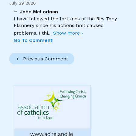
July 29 2026
John McLorinan
I have followed the fortunes of the Rev Tony
Flannery since his actions first caused
problems. I thi
...
Show more ›
Go To Comment
Previous Comment