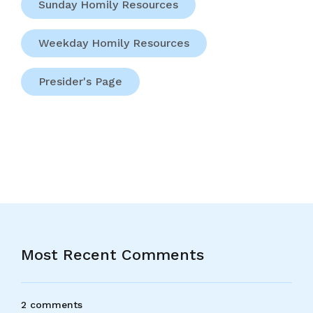
Sunday Homily Resources
Weekday Homily Resources
Presider's Page
Most Recent Comments
2 comments