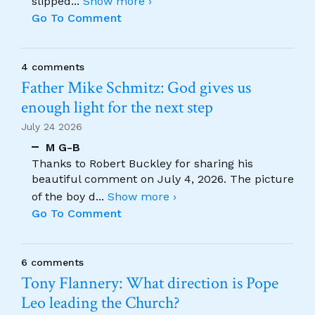
slipped
...
Show more ›
Go To Comment
4 comments
Father Mike Schmitz: God gives us
enough light for the next step
July 24 2026
M G-B
Thanks to Robert Buckley for sharing his
beautiful comment on July 4, 2026. The picture
of the boy d
...
Show more ›
Go To Comment
6 comments
Tony Flannery: What direction is Pope
Leo leading the Church?