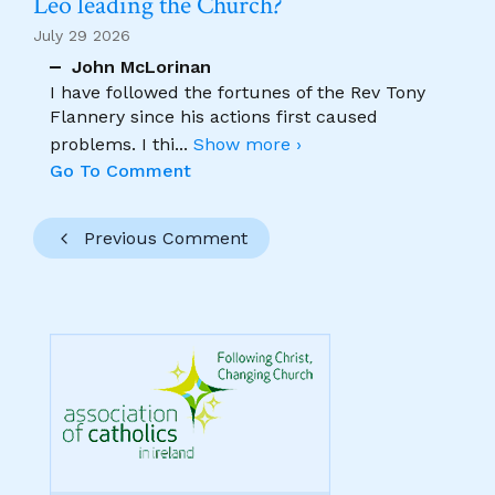
Leo leading the Church?
July 29 2026
John McLorinan
I have followed the fortunes of the Rev Tony
Flannery since his actions first caused
problems. I thi
...
Show more ›
Go To Comment
Previous Comment