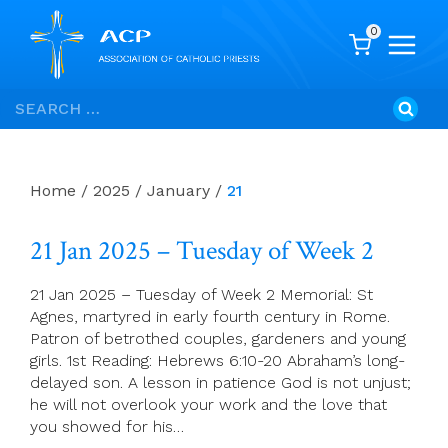
0
Skip
Search
to
for:
content
Home
/
2025
/
January
/
21
21 Jan 2025 – Tuesday of Week 2
21 Jan 2025 – Tuesday of Week 2 Memorial: St
Agnes, martyred in early fourth century in Rome.
Patron of betrothed couples, gardeners and young
girls. 1st Reading: Hebrews 6:10-20 Abraham’s long-
delayed son. A lesson in patience God is not unjust;
he will not overlook your work and the love that
you showed for his…