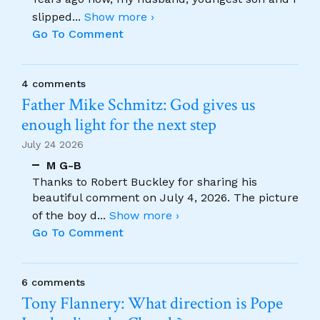
slipped
...
Show more ›
Go To Comment
4 comments
Father Mike Schmitz: God gives us
enough light for the next step
July 24 2026
M G-B
Thanks to Robert Buckley for sharing his
beautiful comment on July 4, 2026. The picture
of the boy d
...
Show more ›
Go To Comment
6 comments
Tony Flannery: What direction is Pope