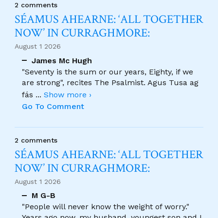
2 comments
SÉAMUS AHEARNE: ‘ALL TOGETHER
NOW’ IN CURRAGHMORE:
August 1 2026
James Mc Hugh
"Seventy is the sum or our years, Eighty, if we
are strong", recites The Psalmist. Agus Tusa ag
fás
...
Show more ›
Go To Comment
2 comments
SÉAMUS AHEARNE: ‘ALL TOGETHER
NOW’ IN CURRAGHMORE:
August 1 2026
M G-B
"People will never know the weight of worry."
Years ago now, my husband, youngest son and I