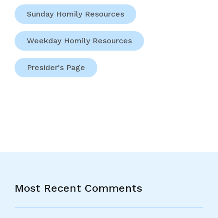
Sunday Homily Resources
Weekday Homily Resources
Presider's Page
Most Recent Comments