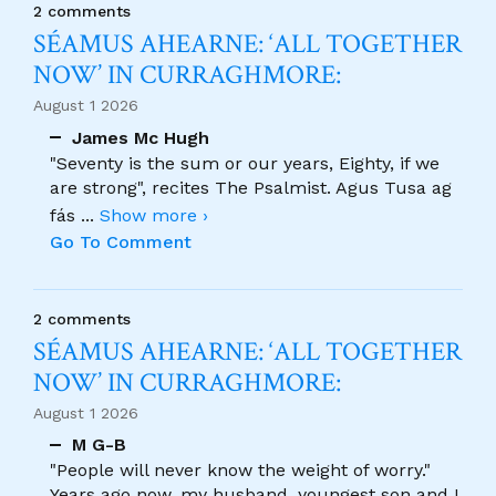
2 comments
SÉAMUS AHEARNE: ‘ALL TOGETHER
NOW’ IN CURRAGHMORE:
August 1 2026
James Mc Hugh
"Seventy is the sum or our years, Eighty, if we
are strong", recites The Psalmist. Agus Tusa ag
fás
...
Show more ›
Go To Comment
2 comments
SÉAMUS AHEARNE: ‘ALL TOGETHER
NOW’ IN CURRAGHMORE:
August 1 2026
M G-B
"People will never know the weight of worry."
Years ago now, my husband, youngest son and I