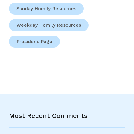
Sunday Homily Resources
Weekday Homily Resources
Presider's Page
Most Recent Comments