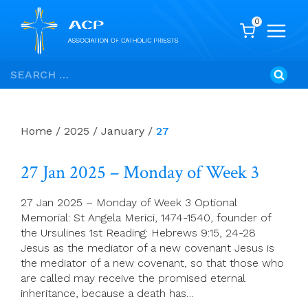
0
Skip
Search
to
for:
content
Home
/
2025
/
January
/
27
27 Jan 2025 – Monday of Week 3
27 Jan 2025 – Monday of Week 3 Optional
Memorial: St Angela Merici, 1474-1540, founder of
the Ursulines 1st Reading: Hebrews 9:15, 24-28
Jesus as the mediator of a new covenant Jesus is
the mediator of a new covenant, so that those who
are called may receive the promised eternal
inheritance, because a death has…