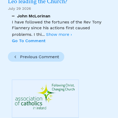
Leo leading the Church?
July 29 2026
John McLorinan
I have followed the fortunes of the Rev Tony
Flannery since his actions first caused
problems. I thi
...
Show more ›
Go To Comment
Previous Comment