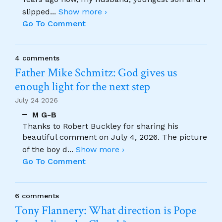
slipped
...
Show more ›
Go To Comment
4 comments
Father Mike Schmitz: God gives us
enough light for the next step
July 24 2026
M G-B
Thanks to Robert Buckley for sharing his
beautiful comment on July 4, 2026. The picture
of the boy d
...
Show more ›
Go To Comment
6 comments
Tony Flannery: What direction is Pope