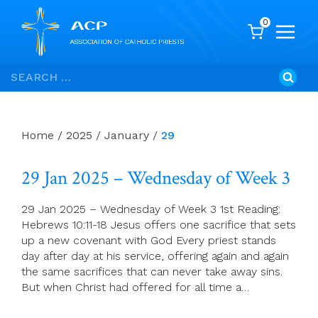
0
Skip
Search
to
for:
content
Home
/
2025
/
January
/
29
29 Jan 2025 – Wednesday of Week 3
29 Jan 2025 – Wednesday of Week 3 1st Reading:
Hebrews 10:11-18 Jesus offers one sacrifice that sets
up a new covenant with God Every priest stands
day after day at his service, offering again and again
the same sacrifices that can never take away sins.
But when Christ had offered for all time a…