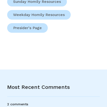
Sunday Homily Resources
Weekday Homily Resources
Presider's Page
Most Recent Comments
2 comments