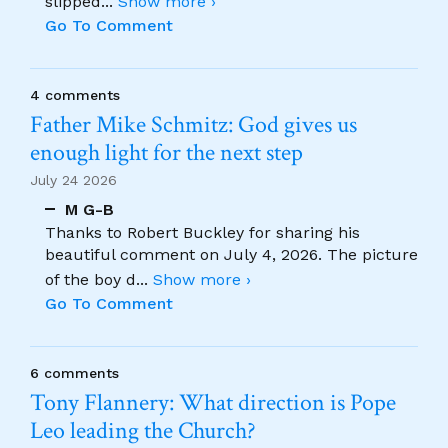
slipped
...
Show more ›
Go To Comment
4 comments
Father Mike Schmitz: God gives us
enough light for the next step
July 24 2026
M G-B
Thanks to Robert Buckley for sharing his
beautiful comment on July 4, 2026. The picture
of the boy d
...
Show more ›
Go To Comment
6 comments
Tony Flannery: What direction is Pope
Leo leading the Church?