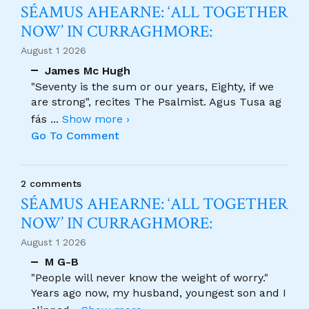
SÉAMUS AHEARNE: ‘ALL TOGETHER
NOW’ IN CURRAGHMORE:
August 1 2026
James Mc Hugh
"Seventy is the sum or our years, Eighty, if we
are strong", recites The Psalmist. Agus Tusa ag
fás
...
Show more ›
Go To Comment
2 comments
SÉAMUS AHEARNE: ‘ALL TOGETHER
NOW’ IN CURRAGHMORE:
August 1 2026
M G-B
"People will never know the weight of worry."
Years ago now, my husband, youngest son and I