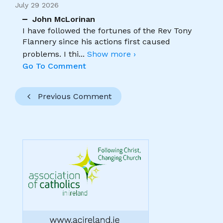
July 29 2026
John McLorinan
I have followed the fortunes of the Rev Tony
Flannery since his actions first caused
problems. I thi
...
Show more ›
Go To Comment
Previous Comment