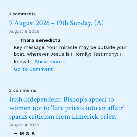
1 comments
9 August 2026 – 19th Sunday, (A)
August 9 2026
Thara Benedicta
Key message: Your miracle may be outside your
boat, wherever Jesus is!! Homily: Testimony: I
knew t
...
Show more ›
Go To Comment
2 comments
Irish Independent: Bishop’s appeal to
women not to ‘lure priests into an affair’
sparks criticism from Limerick priest
August 4 2026
M G-B