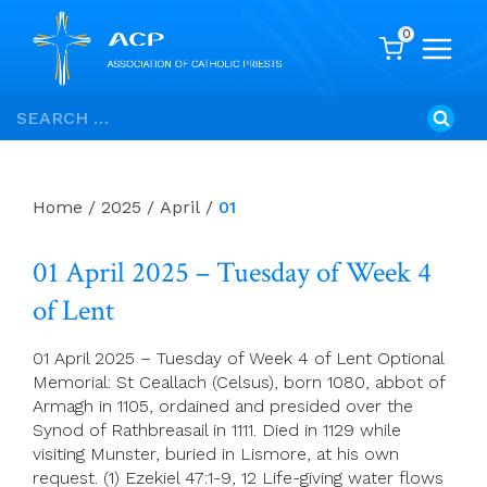
0
Skip
Search
to
for:
content
Home
/
2025
/
April
/
01
01 April 2025 – Tuesday of Week 4
of Lent
01 April 2025 – Tuesday of Week 4 of Lent Optional
Memorial: St Ceallach (Celsus), born 1080, abbot of
Armagh in 1105, ordained and presided over the
Synod of Rathbreasail in 1111. Died in 1129 while
visiting Munster, buried in Lismore, at his own
request. (1) Ezekiel 47:1-9, 12 Life-giving water flows