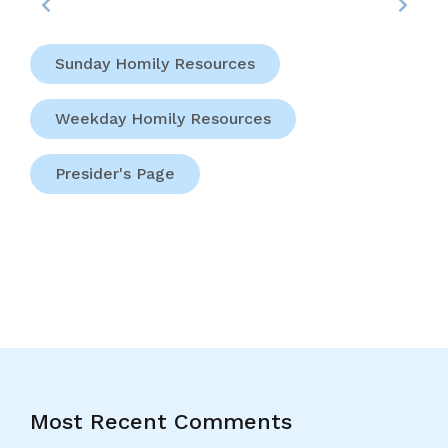
Sunday Homily Resources
Weekday Homily Resources
Presider's Page
Most Recent Comments