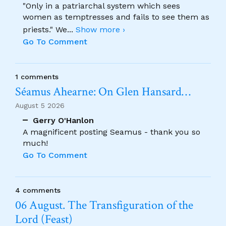
"Only in a patriarchal system which sees
women as temptresses and fails to see them as
priests." We
...
Show more ›
Go To Comment
1 comments
Séamus Ahearne: On Glen Hansard…
August 5 2026
Gerry O'Hanlon
A magnificent posting Seamus - thank you so
much!
Go To Comment
4 comments
06 August. The Transfiguration of the
Lord (Feast)