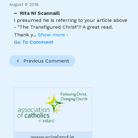
August 6 2018
Rita Ní Scannaill
I presumed he is referring to your article above
- "The Transfigured Christ"? A great read.
Thank y
...
Show more ›
Go To Comment
Previous Comment