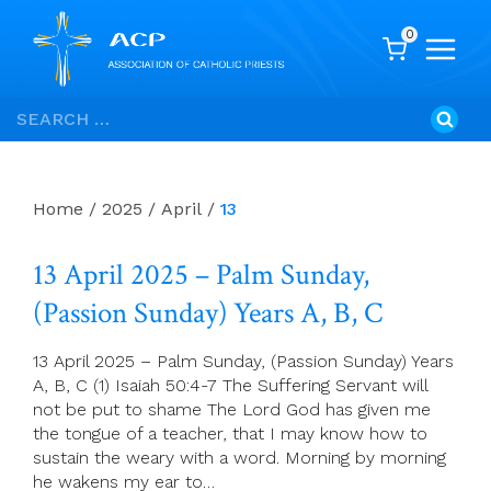
0
Skip
Search
to
for:
content
Home
/
2025
/
April
/
13
13 April 2025 – Palm Sunday,
(Passion Sunday) Years A, B, C
13 April 2025 – Palm Sunday, (Passion Sunday) Years
A, B, C (1) Isaiah 50:4-7 The Suffering Servant will
not be put to shame The Lord God has given me
the tongue of a teacher, that I may know how to
sustain the weary with a word. Morning by morning
he wakens my ear to…