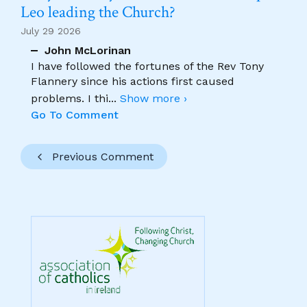
Leo leading the Church?
July 29 2026
John McLorinan
I have followed the fortunes of the Rev Tony
Flannery since his actions first caused
problems. I thi
...
Show more ›
Go To Comment
Previous Comment