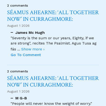
2 comments
SÉAMUS AHEARNE: ‘ALL TOGETHER
NOW’ IN CURRAGHMORE:
August 1 2026
James Mc Hugh
"Seventy is the sum or our years, Eighty, if we
are strong", recites The Psalmist. Agus Tusa ag
fás
...
Show more ›
Go To Comment
2 comments
SÉAMUS AHEARNE: ‘ALL TOGETHER
NOW’ IN CURRAGHMORE:
August 1 2026
M G-B
"People will never know the weight of worry."