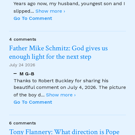
Years ago now, my husband, youngest son and I
slipped
...
Show more ›
Go To Comment
4 comments
Father Mike Schmitz: God gives us
enough light for the next step
July 24 2026
M G-B
Thanks to Robert Buckley for sharing his
beautiful comment on July 4, 2026. The picture
of the boy d
...
Show more ›
Go To Comment
6 comments
Tony Flannery: What direction is Pope