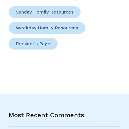
Sunday Homily Resources
Weekday Homily Resources
Presider's Page
Most Recent Comments