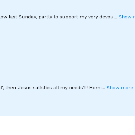
llow last Sunday, partly to support my very devou
...
Show m
', then 'Jesus satisfies all my needs'!!! Homi
...
Show more 