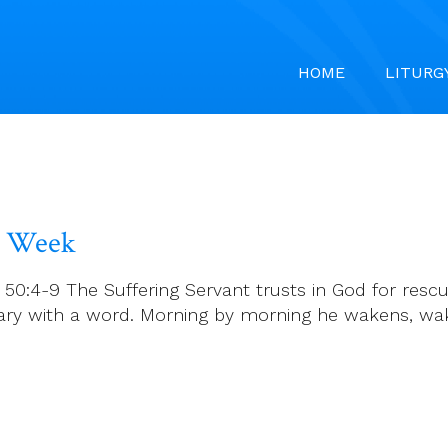
HOME
LITURG
y Week
h 50:4-9 The Suffering Servant trusts in God for re
ary with a word. Morning by morning he wakens, wa