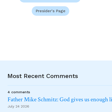
Presider's Page
Most Recent Comments
4 comments
Father Mike Schmitz: God gives us enough lig
July 24 2026