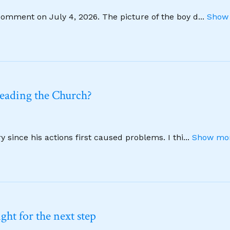
comment on July 4, 2026. The picture of the boy d
...
Show 
leading the Church?
 since his actions first caused problems. I thi
...
Show mor
ht for the next step