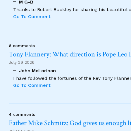
M G-B
Thanks to Robert Buckley for sharing his beautiful 
Go To Comment
6 comments
Tony Flannery: What direction is Pope Leo 
July 29 2026
John McLorinan
I have followed the fortunes of the Rev Tony Flannery
Go To Comment
4 comments
Father Mike Schmitz: God gives us enough lig