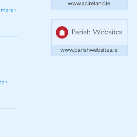
more ›
e ›