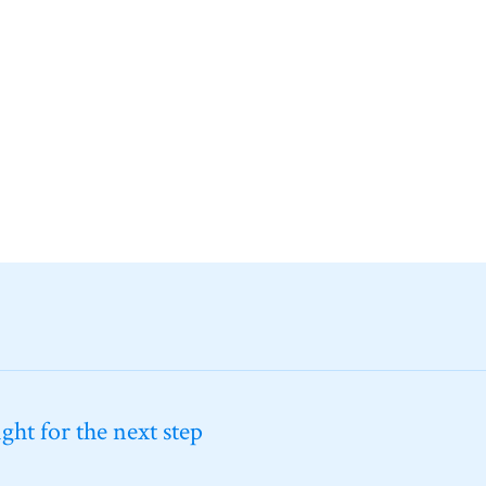
ht for the next step