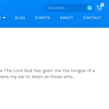
0
Search
for:
Y
BLOG
EVENTS
ABOUT
CONTACT
scue The Lord God has given me the tongue of a
kens my ear to listen as those who…