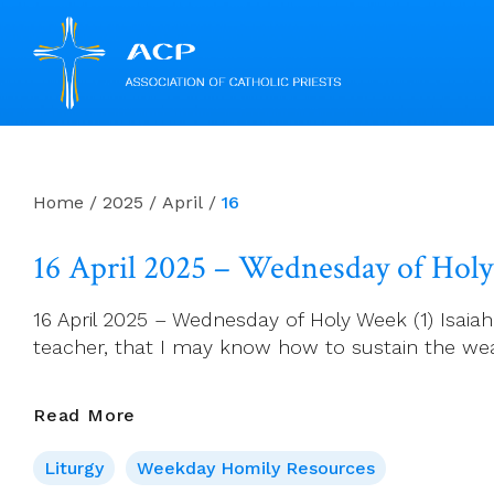
Skip
to
content
Home
/
2025
/
April
/
16
16 April 2025 – Wednesday of Hol
16 April 2025 – Wednesday of Holy Week (1) Isaia
teacher, that I may know how to sustain the we
16
Read More
April
Liturgy
Weekday Homily Resources
2025