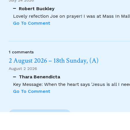
July 24 2026
Robert Buckley
Lovely refection Joe on prayer! I was at Mass In Ma
Go To Comment
1 comments
2 August 2026 – 18th Sunday, (A)
August 2 2026
Thara Benendicta
Key Message: When the heart says 'Jesus is all I need
Go To Comment
Previous Comment