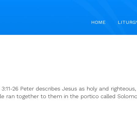
HOME
LITURG
 3:11-26 Peter describes Jesus as holy and righteous
e ran together to them in the portico called Solomo