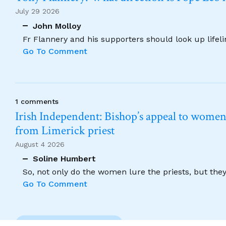
July 29 2026
John Molloy
Fr Flannery and his supporters should look up lifel
Go To Comment
1 comments
Irish Independent: Bishop’s appeal to women no
from Limerick priest
August 4 2026
Soline Humbert
So, not only do the women lure the priests, but the
Go To Comment
Previous Comment