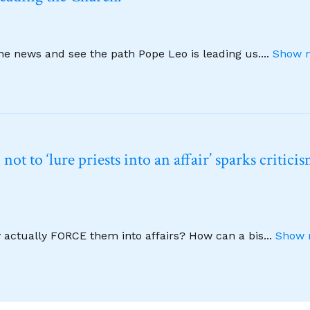
ine news and see the path Pope Leo is leading us.
...
Show m
t to ‘lure priests into an affair’ sparks critici
y actually FORCE them into affairs? How can a bis
...
Show 