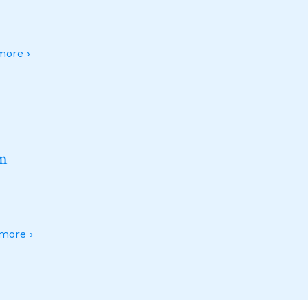
ore ›
sm
more ›