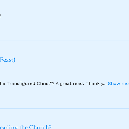
!
Feast)
The Transfigured Christ"? A great read. Thank y
...
Show mor
leading the Church?