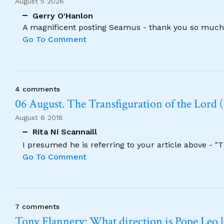
August 5 2026
Gerry O'Hanlon
A magnificent posting Seamus - thank you so much
Go To Comment
4 comments
06 August. The Transfiguration of the Lord (
August 6 2018
Rita Ní Scannaill
I presumed he is referring to your article above - "
Go To Comment
7 comments
Tony Flannery: What direction is Pope Leo 