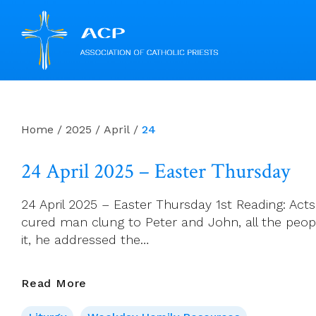
Skip
to
content
Home
/
2025
/
April
/
24
24 April 2025 – Easter Thursday
24 April 2025 – Easter Thursday 1st Reading: Acts
cured man clung to Peter and John, all the peopl
it, he addressed the…
24
Read More
April