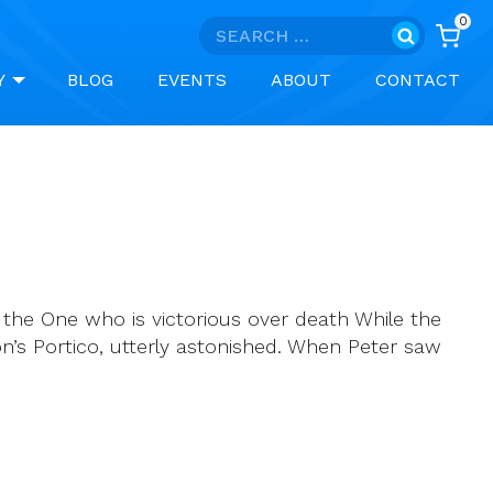
0
Search
for:
Y
BLOG
EVENTS
ABOUT
CONTACT
, the One who is victorious over death While the
n’s Portico, utterly astonished. When Peter saw