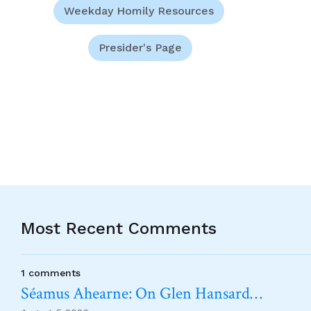
Weekday Homily Resources
Presider's Page
Most Recent Comments
1 comments
Séamus Ahearne: On Glen Hansard…