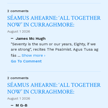
2 comments
SÉAMUS AHEARNE: ‘ALL TOGETHER
NOW’ IN CURRAGHMORE:
August 1 2026
James Mc Hugh
"Seventy is the sum or our years, Eighty, if we
are strong", recites The Psalmist. Agus Tusa ag
fás
...
Show more ›
Go To Comment
2 comments
SÉAMUS AHEARNE: ‘ALL TOGETHER
NOW’ IN CURRAGHMORE:
August 1 2026
M G-B