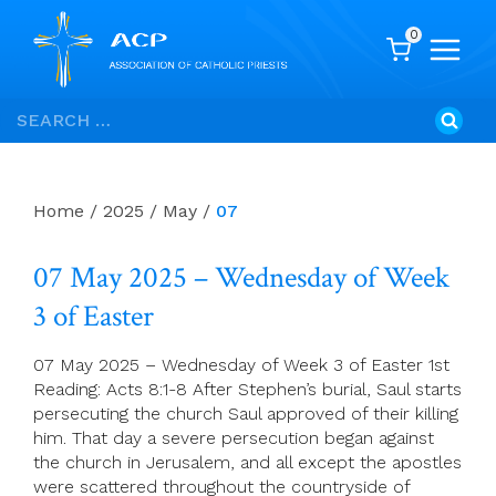
0
Skip
Search
to
for:
content
Home
/
2025
/
May
/
07
07 May 2025 – Wednesday of Week
3 of Easter
07 May 2025 – Wednesday of Week 3 of Easter 1st
Reading: Acts 8:1-8 After Stephen’s burial, Saul starts
persecuting the church Saul approved of their killing
him. That day a severe persecution began against
the church in Jerusalem, and all except the apostles
were scattered throughout the countryside of