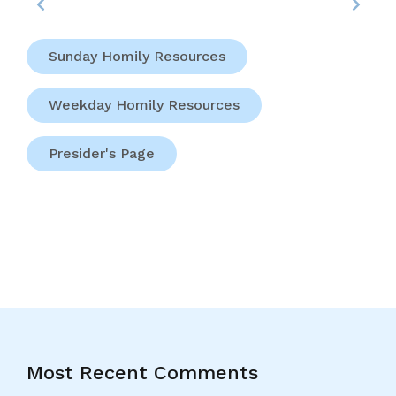
Sunday Homily Resources
Weekday Homily Resources
Presider's Page
Most Recent Comments