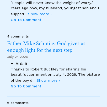
"People will never know the weight of worry."
Years ago now, my husband, youngest son and I
slipped
...
Show more ›
Go To Comment
4 comments
Father Mike Schmitz: God gives us
enough light for the next step
July 24 2026
M G-B
Thanks to Robert Buckley for sharing his
beautiful comment on July 4, 2026. The picture
of the boy d
...
Show more ›
Go To Comment
6 comments