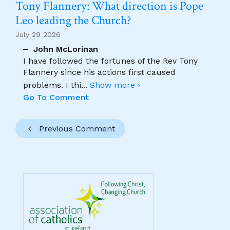
Tony Flannery: What direction is Pope
Leo leading the Church?
July 29 2026
John McLorinan
I have followed the fortunes of the Rev Tony
Flannery since his actions first caused
problems. I thi
...
Show more ›
Go To Comment
Previous Comment