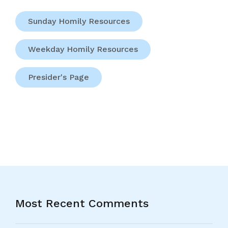
Sunday Homily Resources
Weekday Homily Resources
Presider's Page
Most Recent Comments