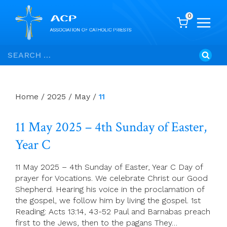
0
Skip
Search
to
for:
content
Home
/
2025
/
May
/
11
11 May 2025 – 4th Sunday of Easter,
Year C
11 May 2025 – 4th Sunday of Easter, Year C Day of
prayer for Vocations. We celebrate Christ our Good
Shepherd. Hearing his voice in the proclamation of
the gospel, we follow him by living the gospel. 1st
Reading: Acts 13:14, 43-52 Paul and Barnabas preach
first to the Jews, then to the pagans They…