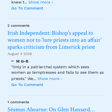
knew t
...
Show more ›
Go To Comment
2 comments
Irish Independent: Bishop’s appeal to
women not to ‘lure priests into an affair’
sparks criticism from Limerick priest
August 4 2026
M G-B
"Only in a patriarchal system which sees
women as temptresses and fails to see them as
priests." We
...
Show more ›
Go To Comment
1 comments
Séamus Ahearne: On Glen Hansard…