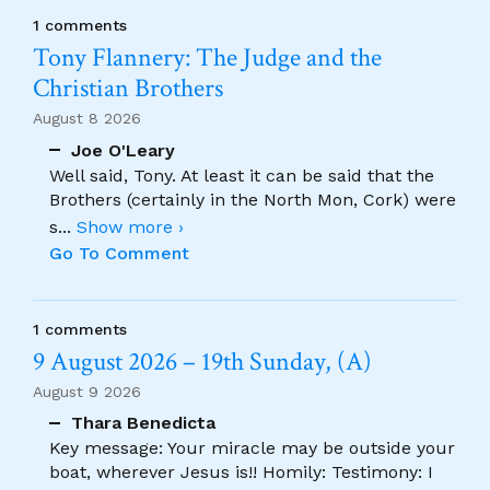
1 comments
Tony Flannery: The Judge and the
Christian Brothers
August 8 2026
Joe O'Leary
Well said, Tony. At least it can be said that the
Brothers (certainly in the North Mon, Cork) were
s
...
Show more ›
Go To Comment
1 comments
9 August 2026 – 19th Sunday, (A)
August 9 2026
Thara Benedicta
Key message: Your miracle may be outside your
boat, wherever Jesus is!! Homily: Testimony: I