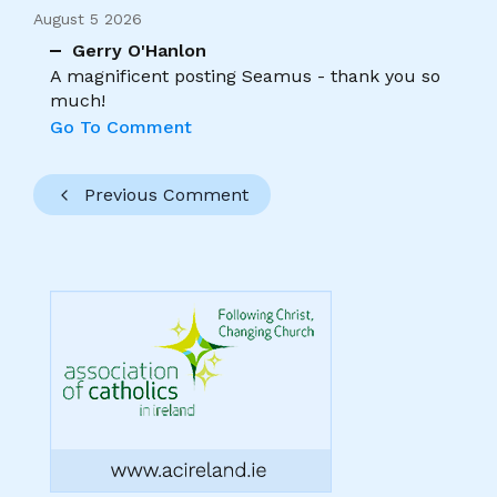
August 5 2026
Gerry O'Hanlon
A magnificent posting Seamus - thank you so
much!
Go To Comment
Previous Comment