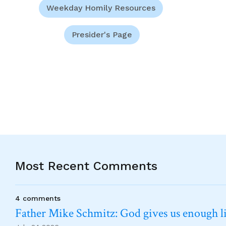
Weekday Homily Resources
Presider's Page
Most Recent Comments
4 comments
Father Mike Schmitz: God gives us enough lig