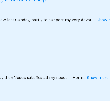
llow last Sunday, partly to support my very devou
...
Show m
', then 'Jesus satisfies all my needs'!!! Homi
...
Show more 