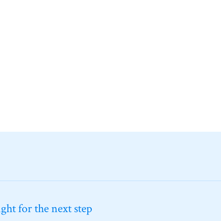
ht for the next step