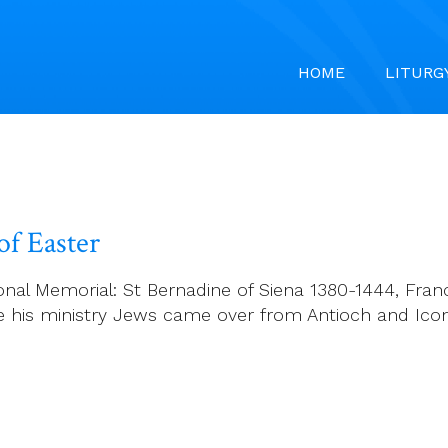
HOME
LITURG
f Easter
l Memorial: St Bernadine of Siena 1380-1444, Francis
nue his ministry Jews came over from Antioch and I