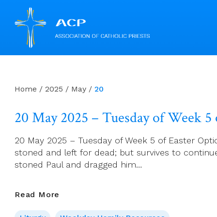
Skip
to
content
Home
/
2025
/
May
/
20
20 May 2025 – Tuesday of Week 5 o
20 May 2025 – Tuesday of Week 5 of Easter Optiona
stoned and left for dead; but survives to conti
stoned Paul and dragged him…
20
Read More
May