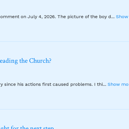
comment on July 4, 2026. The picture of the boy d
...
Show 
leading the Church?
 since his actions first caused problems. I thi
...
Show mor
ht for the next step