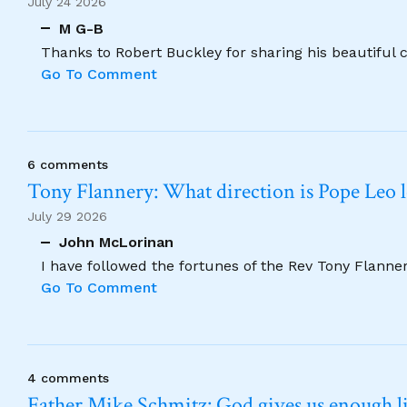
July 24 2026
M G-B
Thanks to Robert Buckley for sharing his beautiful 
Go To Comment
6 comments
Tony Flannery: What direction is Pope Leo 
July 29 2026
John McLorinan
I have followed the fortunes of the Rev Tony Flannery
Go To Comment
4 comments
Father Mike Schmitz: God gives us enough lig