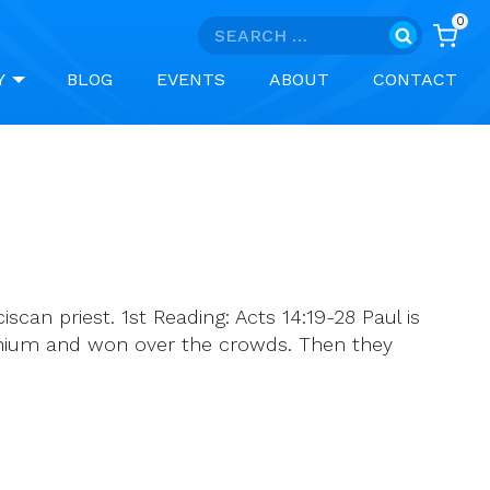
0
Search
for:
Y
BLOG
EVENTS
ABOUT
CONTACT
can priest. 1st Reading: Acts 14:19-28 Paul is
conium and won over the crowds. Then they