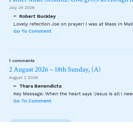
July 24 2026
Robert Buckley
Lovely refection Joe on prayer! I was at Mass In Ma
Go To Comment
1 comments
2 August 2026 – 18th Sunday, (A)
August 2 2026
Thara Benendicta
Key Message: When the heart says 'Jesus is all I need
Go To Comment
Previous Comment