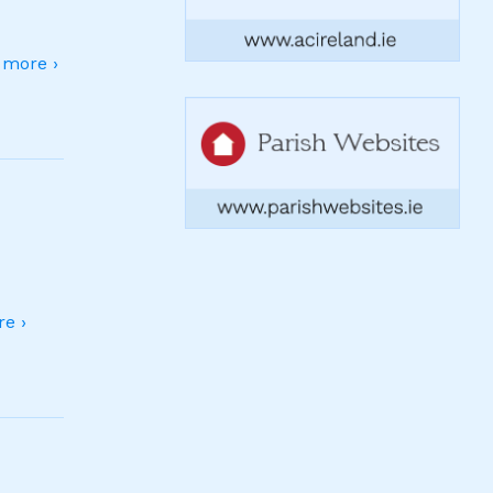
more ›
e ›