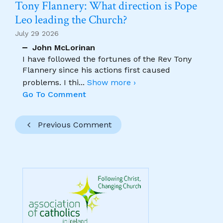
Tony Flannery: What direction is Pope
Leo leading the Church?
July 29 2026
John McLorinan
I have followed the fortunes of the Rev Tony
Flannery since his actions first caused
problems. I thi
...
Show more ›
Go To Comment
Previous Comment