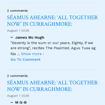
2 comments
SÉAMUS AHEARNE: ‘ALL TOGETHER
NOW’ IN CURRAGHMORE:
August 1 2026
James Mc Hugh
"Seventy is the sum or our years, Eighty, if we
are strong", recites The Psalmist. Agus Tusa ag
fás
...
Show more ›
Go To Comment
2 comments
SÉAMUS AHEARNE: ‘ALL TOGETHER
NOW’ IN CURRAGHMORE:
August 1 2026
M G-B