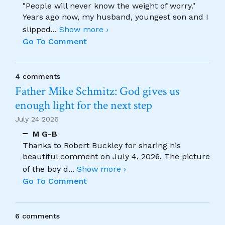
"People will never know the weight of worry."
Years ago now, my husband, youngest son and I
slipped
...
Show more ›
Go To Comment
4 comments
Father Mike Schmitz: God gives us
enough light for the next step
July 24 2026
M G-B
Thanks to Robert Buckley for sharing his
beautiful comment on July 4, 2026. The picture
of the boy d
...
Show more ›
Go To Comment
6 comments