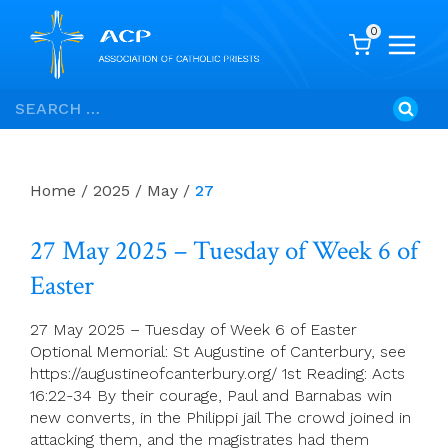
0
Skip
Search
to
for:
content
Home
/
2025
/
May
/
27
27 May 2025 – Tuesday of Week 6 of
Easter
27 May 2025 – Tuesday of Week 6 of Easter
Optional Memorial: St Augustine of Canterbury, see
https://augustineofcanterbury.org/ 1st Reading: Acts
16:22-34 By their courage, Paul and Barnabas win
new converts, in the Philippi jail The crowd joined in
attacking them, and the magistrates had them