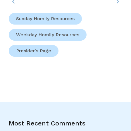
Sunday Homily Resources
Weekday Homily Resources
Presider's Page
Most Recent Comments