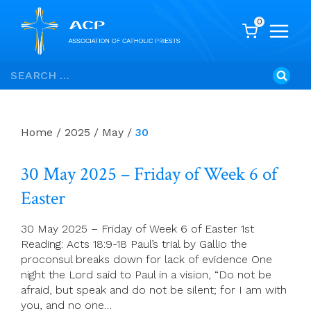
0
Skip
Search
to
for:
content
Home
/
2025
/
May
/
30
30 May 2025 – Friday of Week 6 of
Easter
30 May 2025 – Friday of Week 6 of Easter 1st
Reading: Acts 18:9-18 Paul’s trial by Gallio the
proconsul breaks down for lack of evidence One
night the Lord said to Paul in a vision, “Do not be
afraid, but speak and do not be silent; for I am with
you, and no one…