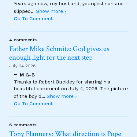
Years ago now, my husband, youngest son and I
slipped
...
Show more ›
Go To Comment
4 comments
Father Mike Schmitz: God gives us
enough light for the next step
July 24 2026
M G-B
Thanks to Robert Buckley for sharing his
beautiful comment on July 4, 2026. The picture
of the boy d
...
Show more ›
Go To Comment
6 comments
Tony Flannery: What direction is Pope