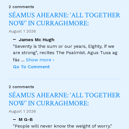
2 comments
SÉAMUS AHEARNE: ‘ALL TOGETHER
NOW’ IN CURRAGHMORE:
August 1 2026
James Mc Hugh
"Seventy is the sum or our years, Eighty, if we
are strong", recites The Psalmist. Agus Tusa ag
fás
...
Show more ›
Go To Comment
2 comments
SÉAMUS AHEARNE: ‘ALL TOGETHER
NOW’ IN CURRAGHMORE:
August 1 2026
M G-B
"People will never know the weight of worry."