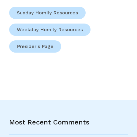
Sunday Homily Resources
Weekday Homily Resources
Presider's Page
Most Recent Comments