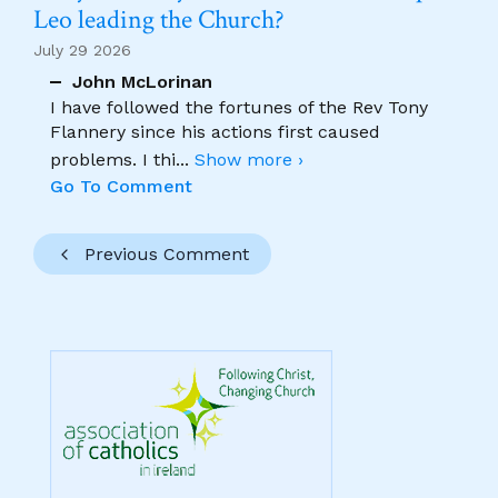
Leo leading the Church?
July 29 2026
John McLorinan
I have followed the fortunes of the Rev Tony
Flannery since his actions first caused
problems. I thi
...
Show more ›
Go To Comment
Previous Comment