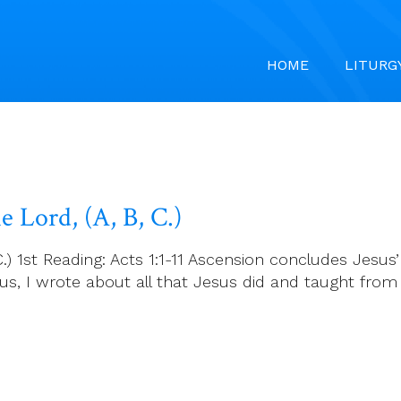
HOME
LITURG
 Lord, (A, B, C.)
) 1st Reading: Acts 1:1-11 Ascension concludes Jesus’
ilus, I wrote about all that Jesus did and taught fr