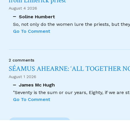
from Limerick priest
August 4 2026
Soline Humbert
So, not only do the women lure the priests, but the
Go To Comment
2 comments
SÉAMUS AHEARNE: ‘ALL TOGETHER 
August 1 2026
James Mc Hugh
"Seventy is the sum or our years, Eighty, if we are 
Go To Comment
Previous Comment