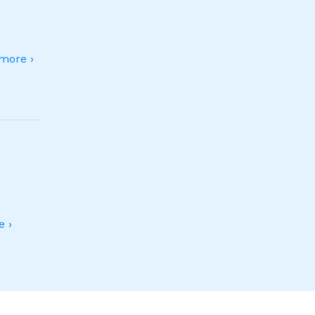
more ›
 ›