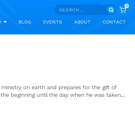
0
Search
for:
Y
BLOG
EVENTS
ABOUT
CONTACT
 ministry on earth and prepares for the gift of
om the beginning until the day when he was taken…