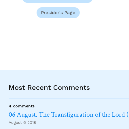
Presider's Page
Most Recent Comments
4 comments
06 August. The Transfiguration of the Lord (
August 6 2018