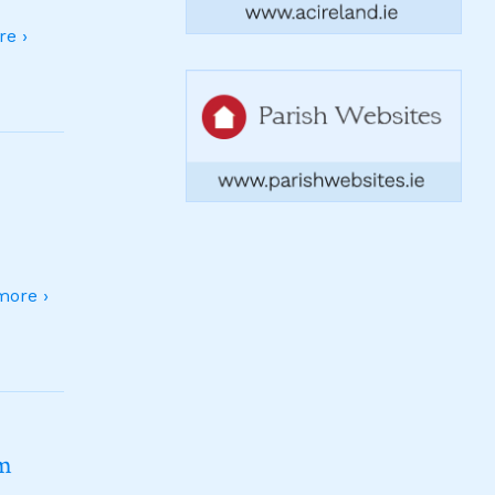
e ›
ore ›
sm