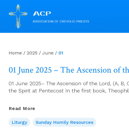
Skip
to
content
Home
/
2025
/
June
/
01
01 June 2025 – The Ascension of the
01 June 2025– The Ascension of the Lord, (A, B, C.
the Spirit at Pentecost In the first book, Theoph
01
Read More
June
Liturgy
Sunday Homily Resources
2025