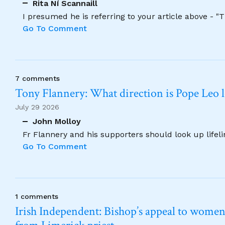
Rita Ní Scannaill
I presumed he is referring to your article above - "
Go To Comment
7 comments
Tony Flannery: What direction is Pope Leo 
July 29 2026
John Molloy
Fr Flannery and his supporters should look up lifel
Go To Comment
1 comments
Irish Independent: Bishop’s appeal to women no