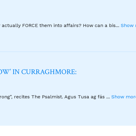
y actually FORCE them into affairs? How can a bis
...
Show 
NOW’ IN CURRAGHMORE:
strong", recites The Psalmist. Agus Tusa ag fás
...
Show more