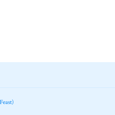
Feast)