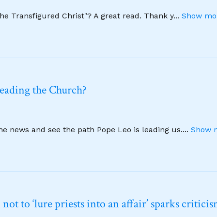
The Transfigured Christ"? A great read. Thank y
...
Show mor
leading the Church?
ine news and see the path Pope Leo is leading us.
...
Show m
t to ‘lure priests into an affair’ sparks critici