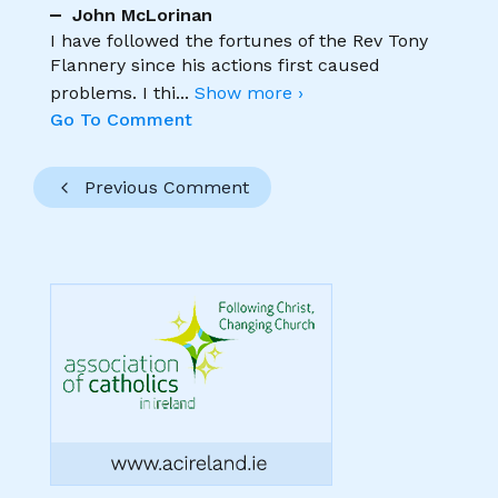
John McLorinan
I have followed the fortunes of the Rev Tony
Flannery since his actions first caused
problems. I thi
...
Show more ›
Go To Comment
Previous Comment