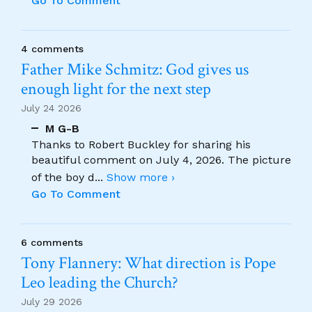
Go To Comment
4 comments
Father Mike Schmitz: God gives us
enough light for the next step
July 24 2026
M G-B
Thanks to Robert Buckley for sharing his
beautiful comment on July 4, 2026. The picture
of the boy d
...
Show more ›
Go To Comment
6 comments
Tony Flannery: What direction is Pope
Leo leading the Church?
July 29 2026