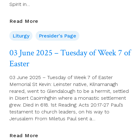
Spirit in…
Presider’s
Read More
Page
For
Liturgy
Presider's Page
8
June
03 June 2025 – Tuesday of Week 7 of
(Pentecost
Easter
Sunday)
03 June 2025 – Tuesday of Week 7 of Easter
Memorial St Kevin: Leinster native, Kilnamanagh
reared, went to Glendalough to be a hermit, settled
in Disert Caoimhghin where a monastic settlement
grew. Died in 618. 1st Reading: Acts 20:17-27 Paul’s
testament to church leaders, on his way to
Jerusalem From Miletus Paul sent a…
03
Read More