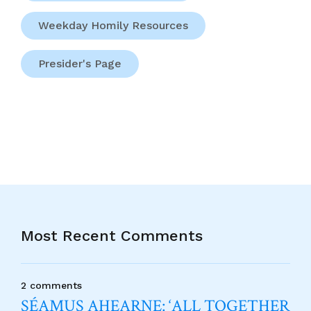
Weekday Homily Resources
Presider's Page
Most Recent Comments
2 comments
SÉAMUS AHEARNE: ‘ALL TOGETHER