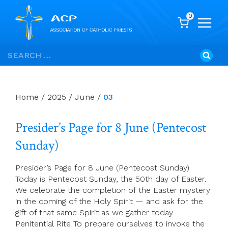
0
Skip
Search
to
for:
content
Home
/
2025
/
June
/
03
Presider’s Page for 8 June (Pentecost
Sunday)
Presider’s Page for 8 June (Pentecost Sunday)
Today is Pentecost Sunday, the 50th day of Easter.
We celebrate the completion of the Easter mystery
in the coming of the Holy Spirit — and ask for the
gift of that same Spirit as we gather today.
Penitential Rite To prepare ourselves to invoke the