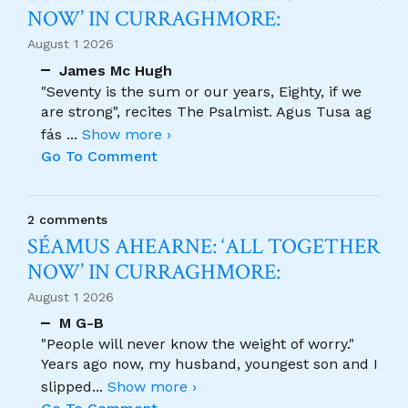
NOW’ IN CURRAGHMORE:
August 1 2026
James Mc Hugh
"Seventy is the sum or our years, Eighty, if we
are strong", recites The Psalmist. Agus Tusa ag
fás
...
Show more ›
Go To Comment
2 comments
SÉAMUS AHEARNE: ‘ALL TOGETHER
NOW’ IN CURRAGHMORE:
August 1 2026
M G-B
"People will never know the weight of worry."
Years ago now, my husband, youngest son and I
slipped
...
Show more ›