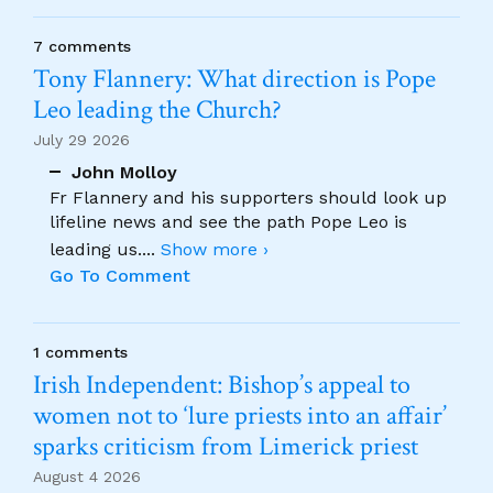
7 comments
Tony Flannery: What direction is Pope
Leo leading the Church?
July 29 2026
John Molloy
Fr Flannery and his supporters should look up
lifeline news and see the path Pope Leo is
leading us.
...
Show more ›
Go To Comment
1 comments
Irish Independent: Bishop’s appeal to
women not to ‘lure priests into an affair’
sparks criticism from Limerick priest
August 4 2026