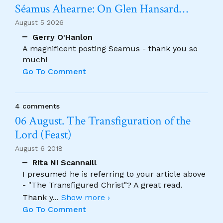
Séamus Ahearne: On Glen Hansard…
August 5 2026
Gerry O'Hanlon
A magnificent posting Seamus - thank you so
much!
Go To Comment
4 comments
06 August. The Transfiguration of the
Lord (Feast)
August 6 2018
Rita Ní Scannaill
I presumed he is referring to your article above
- "The Transfigured Christ"? A great read.
Thank y
...
Show more ›
Go To Comment