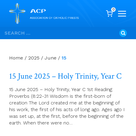
0
Skip
Search
to
for:
content
Home
/
2025
/
June
/
15
15 June 2025 – Holy Trinity, Year C
15 June 2025 – Holy Trinity, Year C 1st Reading:
Proverbs (8:22-31 Wisdom is the first-born of
creation The Lord created me at the beginning of
his work, the first of his acts of long ago. Ages ago I
was set up, at the first, before the beginning of the
earth. When there were no…