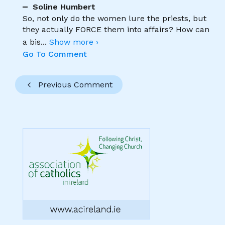
Soline Humbert
So, not only do the women lure the priests, but
they actually FORCE them into affairs? How can
a bis
...
Show more ›
Go To Comment
Previous Comment