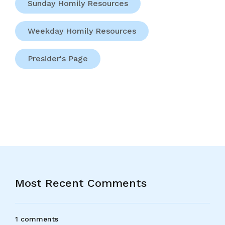
Sunday Homily Resources
Weekday Homily Resources
Presider's Page
Most Recent Comments
1 comments