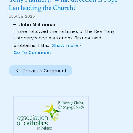
Leo leading the Church?
July 29 2026
John McLorinan
I have followed the fortunes of the Rev Tony
Flannery since his actions first caused
problems. I thi
...
Show more ›
Go To Comment
Previous Comment