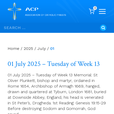
0
Skip
Search
to
for:
content
Home
/
2025
/
July
/
01
01 July 2025 – Tuesday of Week 13
01 July 2025 – Tuesday of Week 13 Memorial: St
Oliver Plunkett, bishop and martyr, ordained in
Rome 1654, Archbishop of Armagh 1669, hanged,
drawn and quartered at Tyburn, London 1681, buried
at Downside Abbey, England, his head is venerated
in St Peter’s, Drogheda. 1st Reading: Genesis 19:15-29
Before destroying Sodom and Gomorrah, God