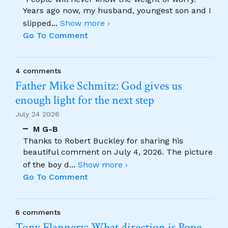
Years ago now, my husband, youngest son and I
slipped
...
Show more ›
Go To Comment
4 comments
Father Mike Schmitz: God gives us
enough light for the next step
July 24 2026
M G-B
Thanks to Robert Buckley for sharing his
beautiful comment on July 4, 2026. The picture
of the boy d
...
Show more ›
Go To Comment
6 comments
Tony Flannery: What direction is Pope