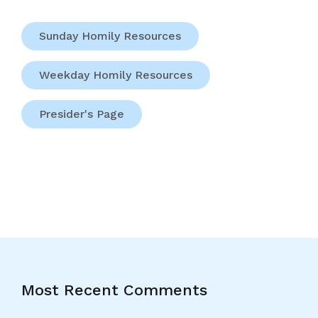
Sunday Homily Resources
Weekday Homily Resources
Presider's Page
Most Recent Comments