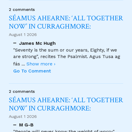
2 comments
SÉAMUS AHEARNE: ‘ALL TOGETHER
NOW’ IN CURRAGHMORE:
August 1 2026
James Mc Hugh
"Seventy is the sum or our years, Eighty, if we
are strong", recites The Psalmist. Agus Tusa ag
fás
...
Show more ›
Go To Comment
2 comments
SÉAMUS AHEARNE: ‘ALL TOGETHER
NOW’ IN CURRAGHMORE:
August 1 2026
M G-B
"People will never know the weight of worry."