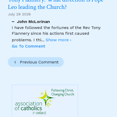
Leo leading the Church?
July 29 2026
John McLorinan
I have followed the fortunes of the Rev Tony
Flannery since his actions first caused
problems. I thi
...
Show more ›
Go To Comment
Previous Comment