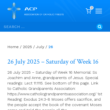
0
Skip
Search
to
for:
content
Home
/
2025
/
July
/
26
26 July 2025 – Saturday of Week 16
26 July 2025 – Saturday of Week 16 Memorial: Ss
Joachim and Anne, grandparents of Jesus. Special
readings: Lect 11:1115. See bottom of this page. Link
to Catholic Grandparents Association:
https://www.catholicgrandparentsassociation.org/ 1st
Reading: Exodus 24:3-8 Moses offers sacrifice, and
the people accept the book of the covenant Moses