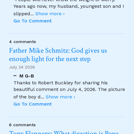
Years ago now, my husband, youngest son and I
slipped
...
Show more ›
Go To Comment
4 comments
Father Mike Schmitz: God gives us
enough light for the next step
July 24 2026
M G-B
Thanks to Robert Buckley for sharing his
beautiful comment on July 4, 2026. The picture
of the boy d
...
Show more ›
Go To Comment
6 comments
Tony Flannery: What direction is Pope