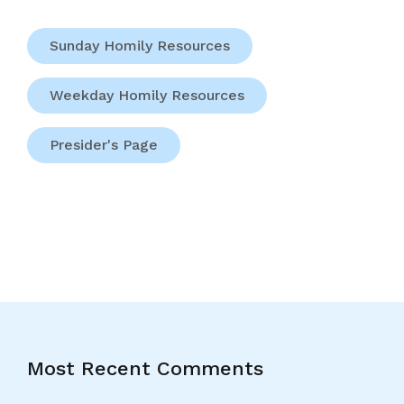
Sunday Homily Resources
Weekday Homily Resources
Presider's Page
Most Recent Comments