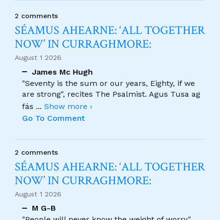
2 comments
SÉAMUS AHEARNE: ‘ALL TOGETHER
NOW’ IN CURRAGHMORE:
August 1 2026
James Mc Hugh
"Seventy is the sum or our years, Eighty, if we
are strong", recites The Psalmist. Agus Tusa ag
fás
...
Show more ›
Go To Comment
2 comments
SÉAMUS AHEARNE: ‘ALL TOGETHER
NOW’ IN CURRAGHMORE:
August 1 2026
M G-B
"People will never know the weight of worry."