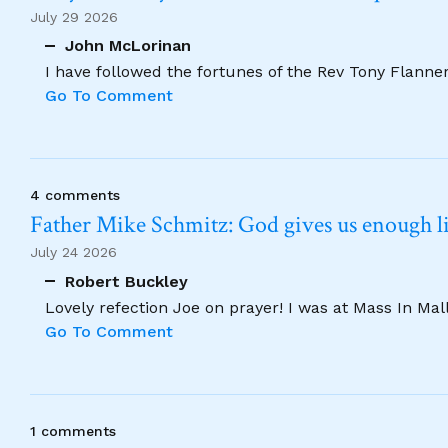
July 29 2026
John McLorinan
I have followed the fortunes of the Rev Tony Flannery
Go To Comment
4 comments
Father Mike Schmitz: God gives us enough lig
July 24 2026
Robert Buckley
Lovely refection Joe on prayer! I was at Mass In Ma
Go To Comment
1 comments