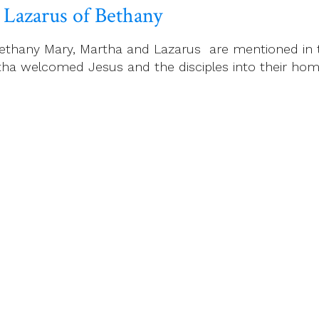
 Lazarus of Bethany
ethany Mary, Martha and Lazarus are mentioned in t
ha welcomed Jesus and the disciples into their home