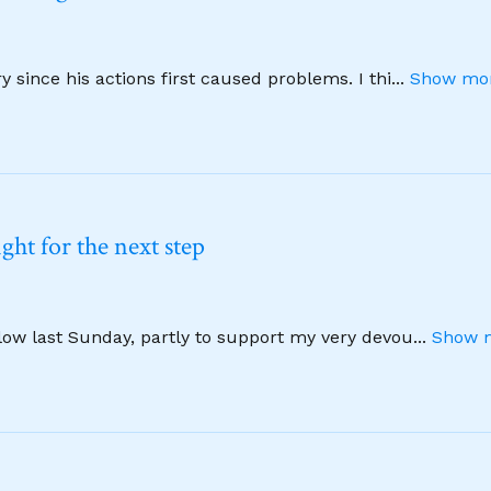
 since his actions first caused problems. I thi
...
Show mor
ht for the next step
llow last Sunday, partly to support my very devou
...
Show m