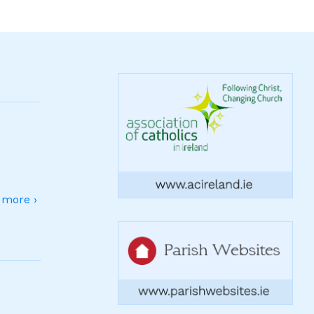
more ›