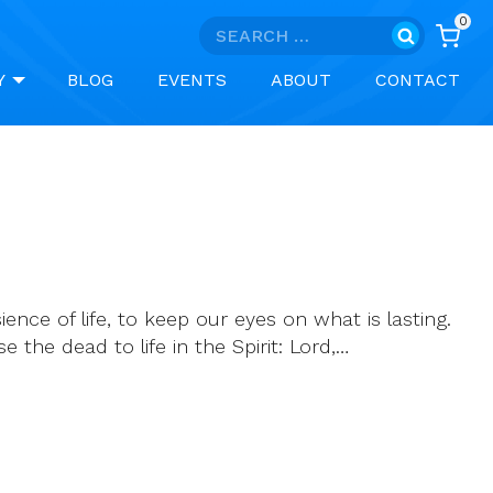
0
Search
for:
Y
BLOG
EVENTS
ABOUT
CONTACT
ence of life, to keep our eyes on what is lasting.
e the dead to life in the Spirit: Lord,…