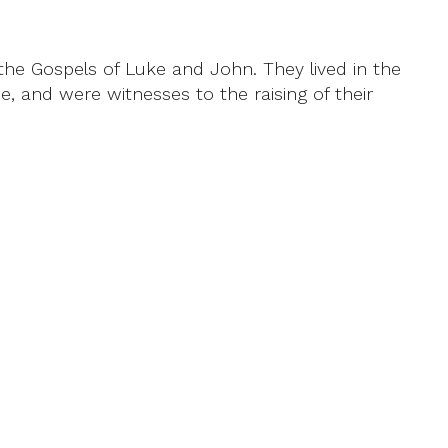
he Gospels of Luke and John. They lived in the
, and were witnesses to the raising of their