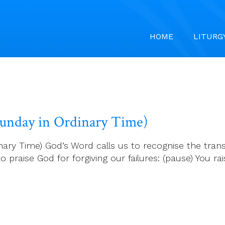
HOME
LITURG
 Sunday in Ordinary Time)
ary Time) God’s Word calls us to recognise the transi
 praise God for forgiving our failures: (pause) You rais