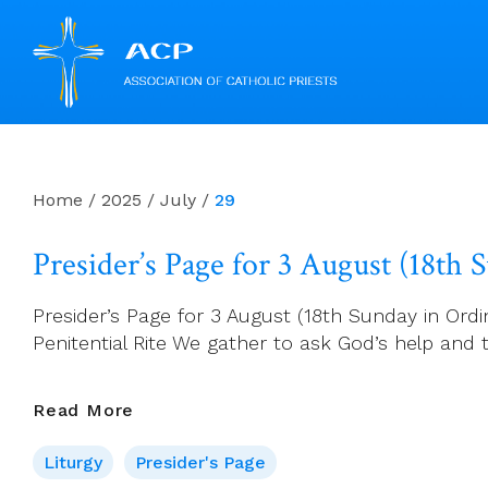
Skip
to
content
Home
/
2025
/
July
/
29
Presider’s Page for 3 August (18th
Presider’s Page for 3 August (18th Sunday in Ordin
Penitential Rite We gather to ask God’s help and to
Presider’s
Read More
Page
Liturgy
Presider's Page
For