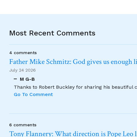
Most Recent Comments
4 comments
Father Mike Schmitz: God gives us enough lig
July 24 2026
M G-B
Thanks to Robert Buckley for sharing his beautiful 
Go To Comment
6 comments
Tony Flannery: What direction is Pope Leo 