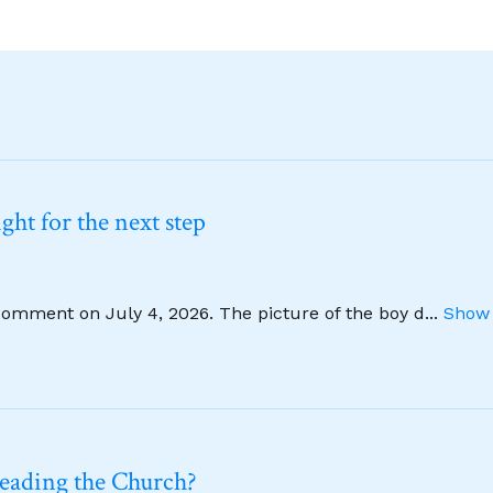
ht for the next step
comment on July 4, 2026. The picture of the boy d
...
Show 
leading the Church?