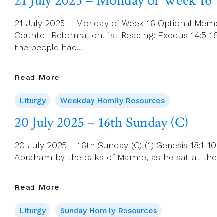
21 July 2025 – Monday of Week 16
St
Mary
21 July 2025 – Monday of Week 16 Optional Memor
Magdalene
Counter-Reformation. 1st Reading: Exodus 14:5-18 
the people had…
21
Read More
July
Liturgy
Weekday Homily Resources
2025
–
20 July 2025 – 16th Sunday (C)
Monday
Of
20 July 2025 – 16th Sunday (C) (1) Genesis 18:1
Week
Abraham by the oaks of Mamre, as he sat at the 
16
20
Read More
July
Liturgy
Sunday Homily Resources
2025