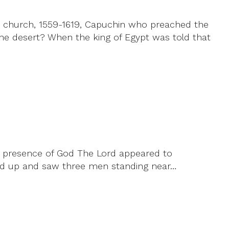
he church, 1559-1619, Capuchin who preached the
 the desert? When the king of Egypt was told that
he presence of God The Lord appeared to
oked up and saw three men standing near…