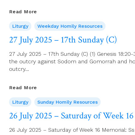
Of
Bethany
28
Read More
July
Liturgy
Weekday Homily Resources
2025
–
27 July 2025 – 17th Sunday (C)
Monday
Of
27 July 2025 – 17th Sunday (C) (1) Genesis 18:20
Week
the outcry against Sodom and Gomorrah and how 
17
outcry…
27
Read More
July
Liturgy
Sunday Homily Resources
2025
–
26 July 2025 – Saturday of Week 16
17th
Sunday
26 July 2025 – Saturday of Week 16 Memorial: Ss 
(C)