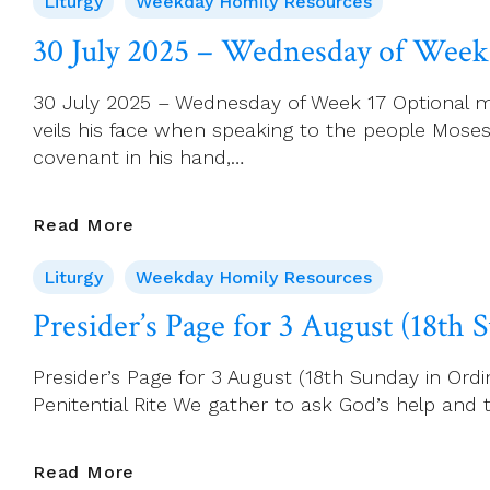
Liturgy
Weekday Homily Resources
2025
–
30 July 2025 – Wednesday of Week
Thursday
Of
30 July 2025 – Wednesday of Week 17 Optional m
Week
veils his face when speaking to the people Mos
17
covenant in his hand,…
30
Read More
July
Liturgy
Weekday Homily Resources
2025
–
Presider’s Page for 3 August (18th
Wednesday
Of
Presider’s Page for 3 August (18th Sunday in Ordin
Week
Penitential Rite We gather to ask God’s help and to
17
Presider’s
Read More