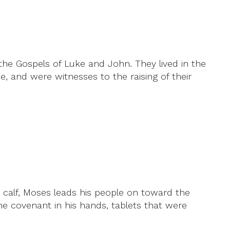
he Gospels of Luke and John. They lived in the
, and were witnesses to the raising of their
 calf, Moses leads his people on toward the
 covenant in his hands, tablets that were