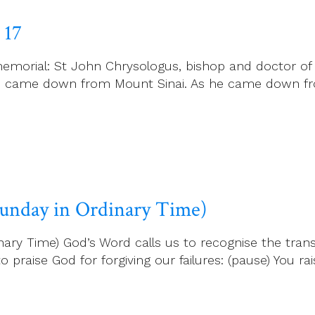
 17
emorial: St John Chrysologus, bishop and doctor of
es came down from Mount Sinai. As he came down fr
 Sunday in Ordinary Time)
ary Time) God’s Word calls us to recognise the transi
 praise God for forgiving our failures: (pause) You rais