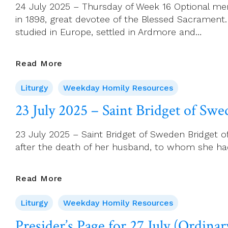
24 July 2025 – Thursday of Week 16 Optional memo
Apostle
in 1898, great devotee of the Blessed Sacrament.
studied in Europe, settled in Ardmore and…
24
Read More
July
Liturgy
Weekday Homily Resources
2025
–
23 July 2025 – Saint Bridget of Sw
Thursday
Of
23 July 2025 – Saint Bridget of Sweden Bridget o
Week
after the death of her husband, to whom she had 
16
23
Read More
July
Liturgy
Weekday Homily Resources
2025
–
Presider’s Page for 27 July (Ordina