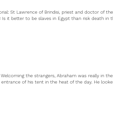
ial: St Lawrence of Brindisi, priest and doctor of t
Is it better to be slaves in Egypt than risk death in
-10 Welcoming the strangers, Abraham was really in t
entrance of his tent in the heat of the day. He lo