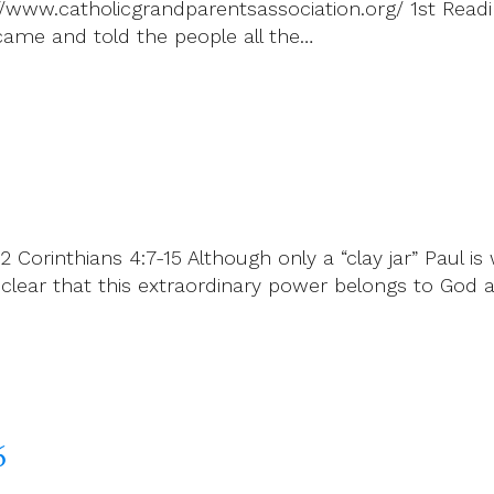
://www.catholicgrandparentsassociation.org/ 1st Readi
ame and told the people all the…
 Corinthians 4:7-15 Although only a “clay jar” Paul is 
de clear that this extraordinary power belongs to G
6