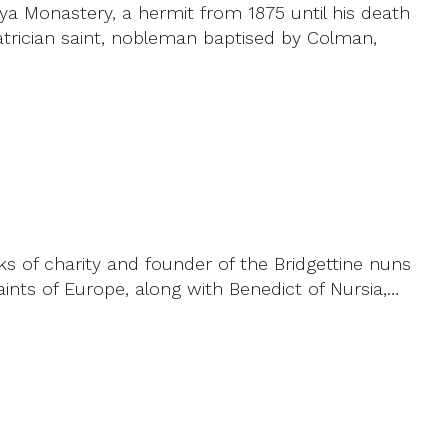
ya Monastery, a hermit from 1875 until his death
atrician saint, nobleman baptised by Colman,
s of charity and founder of the Bridgettine nuns
ints of Europe, along with Benedict of Nursia,…