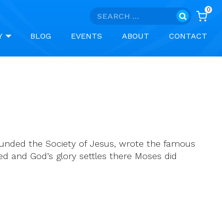
0
Search
for:
Y
BLOG
EVENTS
ABOUT
CONTACT
founded the Society of Jesus, wrote the famous
ted and God’s glory settles there Moses did