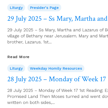
Page
Liturgy
Presider's Page
For
3
29 July 2025 – Ss Mary, Martha and
August
(18th
29 July 2025 – Ss Mary, Martha and Lazarus of B
Sunday
village of Bethany near Jerusalem. Mary and Mart
In
brother, Lazarus. 1st…
Ordinary
Time)
29
Read More
July
Liturgy
Weekday Homily Resources
2025
–
28 July 2025 – Monday of Week 17
Ss
Mary,
28 July 2025 – Monday of Week 17 1st Reading: Ex
Martha
Promised Land Then Moses turned and went down 
And
written on both sides,…
Lazarus