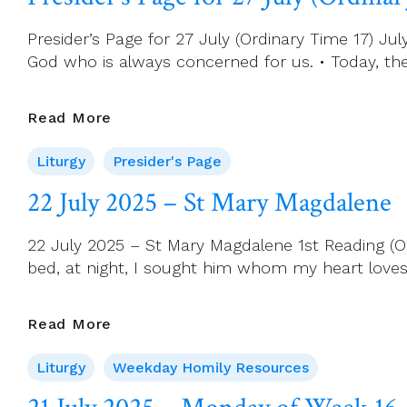
Saint
Bridget
Presider’s Page for 27 July (Ordinary Time 17) 
Of
God who is always concerned for us. • Today, th
Sweden
Presider’s
Read More
Page
Liturgy
Presider's Page
For
27
22 July 2025 – St Mary Magdalene
July
(Ordinary
22 July 2025 – St Mary Magdalene 1st Reading (O
Time
bed, at night, I sought him whom my heart loves. 
17)
22
Read More
July
Liturgy
Weekday Homily Resources
2025
–