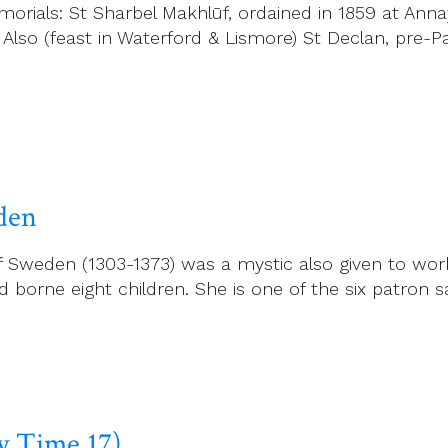
rials: St Sharbel Makhlūf, ordained in 1859 at Anna
 Also (feast in Waterford & Lismore) St Declan, pre-P
eden
f Sweden (1303-1373) was a mystic also given to work
borne eight children. She is one of the six patron sa
ry Time 17)