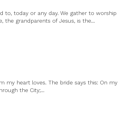
d to, today or any day. We gather to worship
, the grandparents of Jesus, is the…
m my heart loves. The bride says this: On my
through the City;…