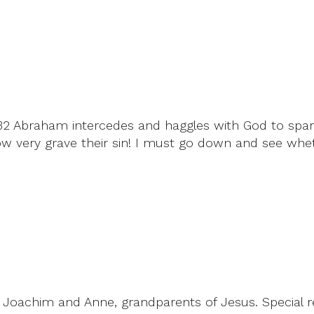
-32 Abraham intercedes and haggles with God to spar
very grave their sin! I must go down and see whet
Joachim and Anne, grandparents of Jesus. Special rea