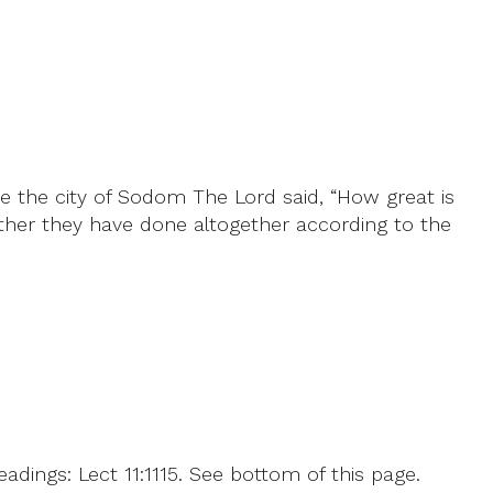
e the city of Sodom The Lord said, “How great is
her they have done altogether according to the
dings: Lect 11:1115. See bottom of this page.