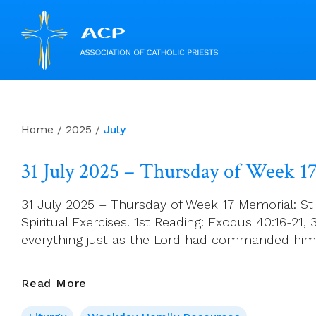
Skip
to
content
Home
/
2025
/
July
31 July 2025 – Thursday of Week 1
31 July 2025 – Thursday of Week 17 Memorial: St 
Spiritual Exercises. 1st Reading: Exodus 40:16-21
everything just as the Lord had commanded him
31
Read More
July