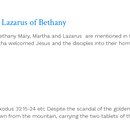
 Lazarus of Bethany
ethany Mary, Martha and Lazarus are mentioned in t
ha welcomed Jesus and the disciples into their home
odus 32:15-24 etc Despite the scandal of the golden
from the mountain, carrying the two tablets of the