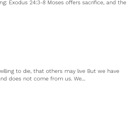
ng: Exodus 24:3-8 Moses offers sacrifice, and the
willing to die, that others may live But we have
od and does not come from us. We…