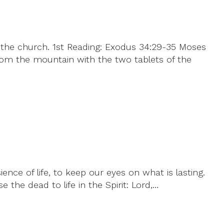
 the church. 1st Reading: Exodus 34:29-35 Moses
om the mountain with the two tablets of the
ence of life, to keep our eyes on what is lasting.
e the dead to life in the Spirit: Lord,…