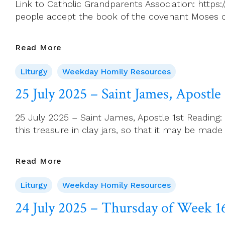
Link to Catholic Grandparents Association: https
people accept the book of the covenant Moses c
26
Read More
July
Liturgy
Weekday Homily Resources
2025
–
25 July 2025 – Saint James, Apostle
Saturday
Of
25 July 2025 – Saint James, Apostle 1st Reading: 2
Week
this treasure in clay jars, so that it may be ma
16
25
Read More
July
Liturgy
Weekday Homily Resources
2025
–
24 July 2025 – Thursday of Week 1
Saint
James,