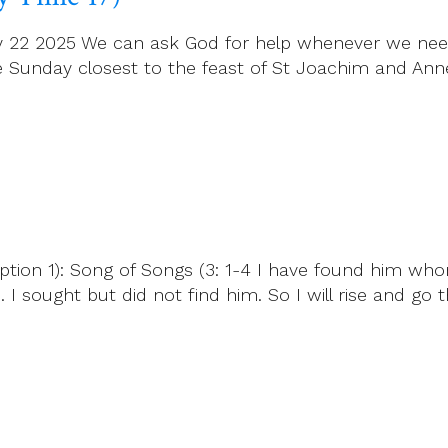
July 22 2025 We can ask God for help whenever we nee
e Sunday closest to the feast of St Joachim and Anne
ption 1): Song of Songs (3: 1-4 I have found him who
I sought but did not find him. So I will rise and go 