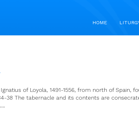
HOME
LITURG
7
Ignatius of Loyola, 1491-1556, from north of Spain, 
, 34-38 The tabernacle and its contents are consecra
….