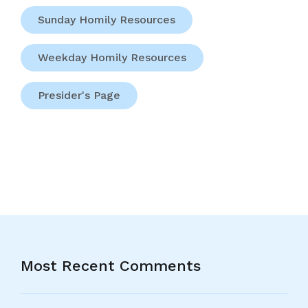
Sunday Homily Resources
Weekday Homily Resources
Presider's Page
Most Recent Comments