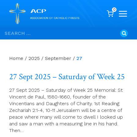
0
Skip
Search
to
for:
content
Home
/
2025
/
September
/
27
27 Sept 2025 – Saturday of Week 25
27 Sept 2025 – Saturday of Week 25 Memorial: St
Vincent de Paul, 1580-1660, founder of the
Vincentians and Daughters of Charity. 1st Reading:
Zechariah 2:1-4, 10-11 Jerusalem will be a centre of
peace where many will come to dwell I looked up
and saw a man with a measuring line in his hand.
Then…