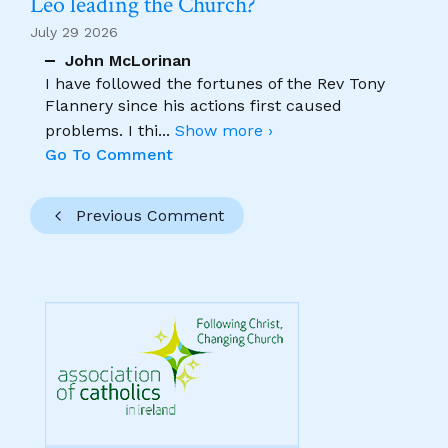
Leo leading the Church?
July 29 2026
John McLorinan
I have followed the fortunes of the Rev Tony
Flannery since his actions first caused
problems. I thi
...
Show more ›
Go To Comment
Previous Comment