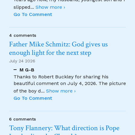
slipped
...
Show more ›
Go To Comment
4 comments
Father Mike Schmitz: God gives us
enough light for the next step
July 24 2026
M G-B
Thanks to Robert Buckley for sharing his
beautiful comment on July 4, 2026. The picture
of the boy d
...
Show more ›
Go To Comment
6 comments
Tony Flannery: What direction is Pope