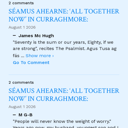
2 comments
SÉAMUS AHEARNE: ‘ALL TOGETHER
NOW’ IN CURRAGHMORE:
August 1 2026
James Mc Hugh
"Seventy is the sum or our years, Eighty, if we
are strong", recites The Psalmist. Agus Tusa ag
fás
...
Show more ›
Go To Comment
2 comments
SÉAMUS AHEARNE: ‘ALL TOGETHER
NOW’ IN CURRAGHMORE:
August 1 2026
M G-B
"People will never know the weight of worry."
Years ago now, my husband, youngest son and I