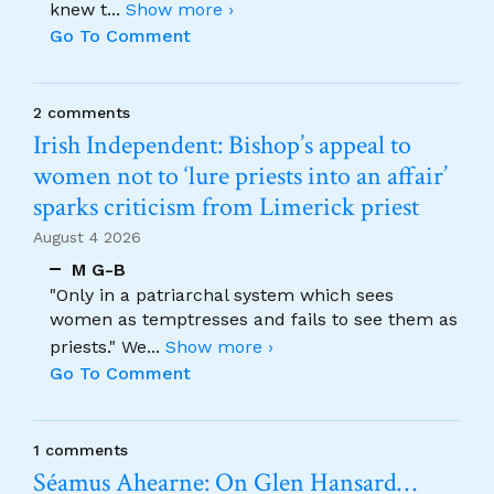
knew t
...
Show more ›
Go To Comment
2 comments
Irish Independent: Bishop’s appeal to
women not to ‘lure priests into an affair’
sparks criticism from Limerick priest
August 4 2026
M G-B
"Only in a patriarchal system which sees
women as temptresses and fails to see them as
priests." We
...
Show more ›
Go To Comment
1 comments
Séamus Ahearne: On Glen Hansard…