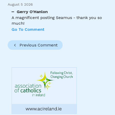
August 5 2026
Gerry O'Hanlon
A magnificent posting Seamus - thank you so
much!
Go To Comment
Previous Comment