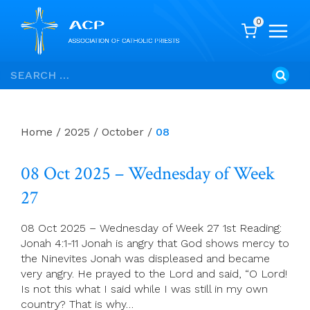
0
Skip
Search
to
for:
content
Home
/
2025
/
October
/
08
08 Oct 2025 – Wednesday of Week
27
08 Oct 2025 – Wednesday of Week 27 1st Reading:
Jonah 4:1-11 Jonah is angry that God shows mercy to
the Ninevites Jonah was displeased and became
very angry. He prayed to the Lord and said, “O Lord!
Is not this what I said while I was still in my own
country? That is why…