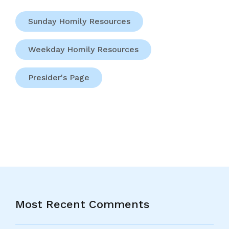
Sunday Homily Resources
Weekday Homily Resources
Presider's Page
Most Recent Comments