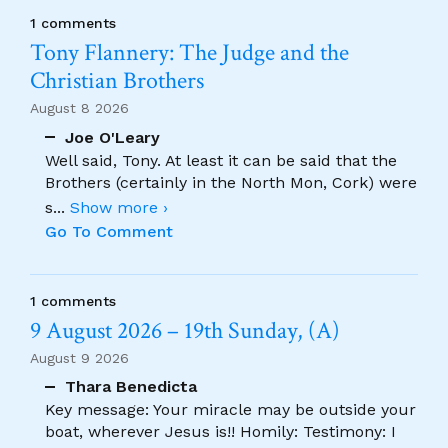
1 comments
Tony Flannery: The Judge and the
Christian Brothers
August 8 2026
Joe O'Leary
Well said, Tony. At least it can be said that the
Brothers (certainly in the North Mon, Cork) were
s
...
Show more ›
Go To Comment
1 comments
9 August 2026 – 19th Sunday, (A)
August 9 2026
Thara Benedicta
Key message: Your miracle may be outside your
boat, wherever Jesus is!! Homily: Testimony: I