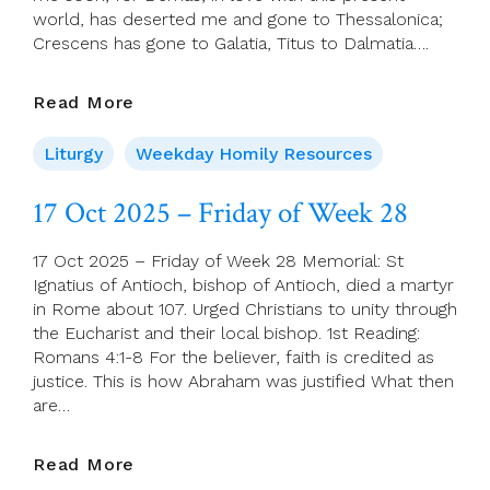
world, has deserted me and gone to Thessalonica;
Crescens has gone to Galatia, Titus to Dalmatia….
18
Read More
Oct
2025
Liturgy
Weekday Homily Resources
–
Saint
17 Oct 2025 – Friday of Week 28
Luke,
Evangelist
17 Oct 2025 – Friday of Week 28 Memorial: St
Ignatius of Antioch, bishop of Antioch, died a martyr
in Rome about 107. Urged Christians to unity through
the Eucharist and their local bishop. 1st Reading:
Romans 4:1-8 For the believer, faith is credited as
justice. This is how Abraham was justified What then
are…
17
Read More
Oct