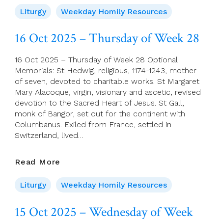
2025
Liturgy
Weekday Homily Resources
–
Friday
16 Oct 2025 – Thursday of Week 28
Of
Week
16 Oct 2025 – Thursday of Week 28 Optional
28
Memorials: St Hedwig, religious, 1174-1243, mother
of seven, devoted to charitable works. St Margaret
Mary Alacoque, virgin, visionary and ascetic, revised
devotion to the Sacred Heart of Jesus. St Gall,
monk of Bangor, set out for the continent with
Columbanus. Exiled from France, settled in
Switzerland, lived…
16
Read More
Oct
2025
Liturgy
Weekday Homily Resources
–
Thursday
15 Oct 2025 – Wednesday of Week
Of