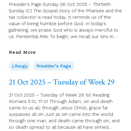
Presider’s Page Sunday 26 Oct 2025 – Thirtieth
Sunday (C) The Gospel story of the Pharisee and the
tax collector is read today. It reminds us of the
value of being humble before God. In today’s
gathering, we praise God who is always merciful to
us. Penitential Rite: To begin, we recall our sins in…
Presider’s
Read More
Page
Sunday
Liturgy
Presider's Page
26
Oct
21 Oct 2025 – Tuesday of Week 29
2025
–
21 Oct 2025 – Tuesday of Week 29 1st Reading:
Thirtieth
Romans 5:12, 17-21 Through Adam, sin and death
Sunday
came to us all; through Jesus Christ, grace far
(C)
surpasses all sin Just as sin came into the world
through one man, and death came through sin, and
so death spread to all because all have sinned….