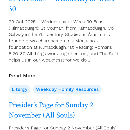
Of
30
Week
30
29 Oct 2025 – Wednesday of Week 30 Feast
(Kilmacduagh): St Colman, from Kilmacduagh, Co
Galway in the 7th century. Studied in Árainn and
founde dtwo churches on Inis Mór, also a
foundation at Kilmacduagh. 1st Reading: Romans
8:26-30 All things work together for good The Spirit
helps us in our weakness; for we do…
29
Read More
Oct
2025
Liturgy
Weekday Homily Resources
–
Wednesday
Presider’s Page for Sunday 2
Of
November (All Souls)
Week
30
Presider’s Page for Sunday 2 November (All Souls)