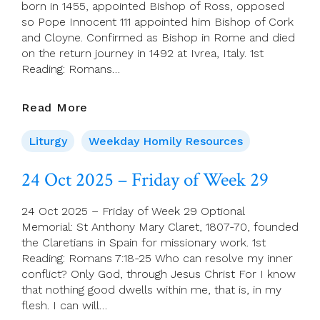
born in 1455, appointed Bishop of Ross, opposed
so Pope Innocent 111 appointed him Bishop of Cork
and Cloyne. Confirmed as Bishop in Rome and died
on the return journey in 1492 at Ivrea, Italy. 1st
Reading: Romans…
25
Read More
Oct
2025
Liturgy
Weekday Homily Resources
–
Saturday
24 Oct 2025 – Friday of Week 29
Of
Week
24 Oct 2025 – Friday of Week 29 Optional
29
Memorial: St Anthony Mary Claret, 1807-70, founded
the Claretians in Spain for missionary work. 1st
Reading: Romans 7:18-25 Who can resolve my inner
conflict? Only God, through Jesus Christ For I know
that nothing good dwells within me, that is, in my
flesh. I can will…