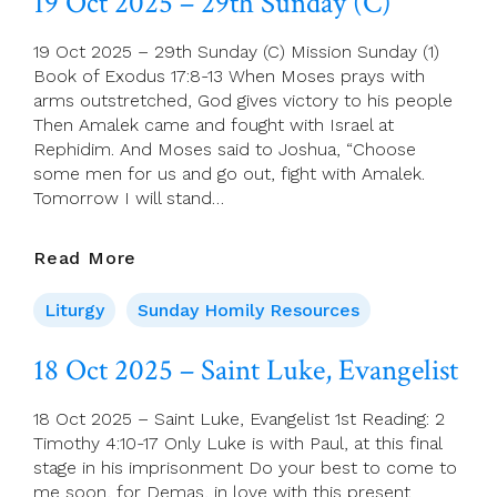
19 Oct 2025 – 29th Sunday (C)
Of
Week
19 Oct 2025 – 29th Sunday (C) Mission Sunday (1)
29
Book of Exodus 17:8-13 When Moses prays with
arms outstretched, God gives victory to his people
Then Amalek came and fought with Israel at
Rephidim. And Moses said to Joshua, “Choose
some men for us and go out, fight with Amalek.
Tomorrow I will stand…
19
Read More
Oct
2025
Liturgy
Sunday Homily Resources
–
29th
18 Oct 2025 – Saint Luke, Evangelist
Sunday
(C)
18 Oct 2025 – Saint Luke, Evangelist 1st Reading: 2
Timothy 4:10-17 Only Luke is with Paul, at this final
stage in his imprisonment Do your best to come to
me soon, for Demas, in love with this present