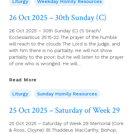
2025
Liturgy
Weekday Homily Resources
–
Monday
26 Oct 2025 – 30th Sunday (C)
Of
Week
26 Oct 2025 – 30th Sunday (C) (1) Sirach/
30
Ecclesiasticus 35:15-22 The prayer of the humble
will reach to the clouds The Lord is the judge, and
with him there is no partiality. He will not show
partiality to the poor; but he will listen to the prayer
of one who is wronged. He will…
26
Read More
Oct
2025
Liturgy
Sunday Homily Resources
–
30th
25 Oct 2025 – Saturday of Week 29
Sunday
(C)
25 Oct 2025 – Saturday of Week 29 Memorial (Cork
& Ross, Cloyne): Bl Thaddeus MacCarthy, Bishop,