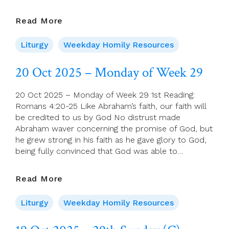
21
Read More
Oct
2025
Liturgy
Weekday Homily Resources
–
Tuesday
20 Oct 2025 – Monday of Week 29
Of
Week
20 Oct 2025 – Monday of Week 29 1st Reading:
29
Romans 4:20-25 Like Abraham’s faith, our faith will
be credited to us by God No distrust made
Abraham waver concerning the promise of God, but
he grew strong in his faith as he gave glory to God,
being fully convinced that God was able to…
20
Read More
Oct
2025
Liturgy
Weekday Homily Resources
–
Monday