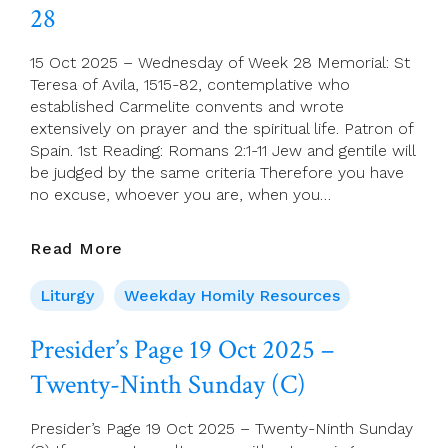
28
Week
28
15 Oct 2025 – Wednesday of Week 28 Memorial: St
Teresa of Avila, 1515-82, contemplative who
established Carmelite convents and wrote
extensively on prayer and the spiritual life. Patron of
Spain. 1st Reading: Romans 2:1-11 Jew and gentile will
be judged by the same criteria Therefore you have
no excuse, whoever you are, when you…
15
Read More
Oct
2025
Liturgy
Weekday Homily Resources
–
Wednesday
Presider’s Page 19 Oct 2025 –
Of
Twenty-Ninth Sunday (C)
Week
28
Presider’s Page 19 Oct 2025 – Twenty-Ninth Sunday