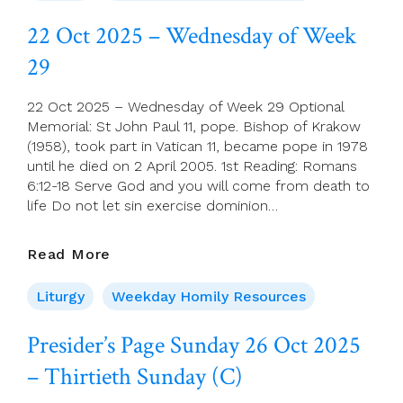
–
Thursday
22 Oct 2025 – Wednesday of Week
Of
29
Week
29
22 Oct 2025 – Wednesday of Week 29 Optional
Memorial: St John Paul 11, pope. Bishop of Krakow
(1958), took part in Vatican 11, became pope in 1978
until he died on 2 April 2005. 1st Reading: Romans
6:12-18 Serve God and you will come from death to
life Do not let sin exercise dominion…
22
Read More
Oct
2025
Liturgy
Weekday Homily Resources
–
Wednesday
Presider’s Page Sunday 26 Oct 2025
Of
– Thirtieth Sunday (C)
Week
29