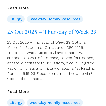
24
Read More
Oct
2025
Liturgy
Weekday Homily Resources
–
Friday
23 Oct 2025 – Thursday of Week 29
Of
Week
23 Oct 2025 – Thursday of Week 29 Optional
29
Memorial: St John of Capistrano, 1386-1456,
Franciscan who studied civil and canon law,
attended Council of Florence, served four popes,
apostolic emissary to Jerusalem, died in Belgrade.
Patron of jurists and military chaplains. 1st Reading:
Romans 6:19-23 Freed from sin and now serving
God, and destined…
23
Read More
Oct
2025
Liturgy
Weekday Homily Resources