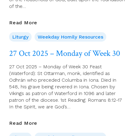
of the…
28
Read More
Oct
2025
Liturgy
Weekday Homily Resources
–
Saints
27 Oct 2025 – Monday of Week 30
Simon
And
27 Oct 2025 – Monday of Week 30 Feast
Jude,
(Waterford): St Ottarman, monk, identified as
Apostles
Odhrán who preceded Columba in Iona. Died in
548, his grave being revered in Iona. Chosen by
Vikings as patron of Waterford in 1096 and later
patron of the diocese. 1st Reading: Romans 8:12-17
In the Spirit, we are God’s…
27
Read More
Oct