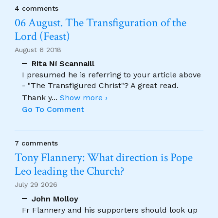
4 comments
06 August. The Transfiguration of the
Lord (Feast)
August 6 2018
Rita Ní Scannaill
I presumed he is referring to your article above
- "The Transfigured Christ"? A great read.
Thank y
...
Show more ›
Go To Comment
7 comments
Tony Flannery: What direction is Pope
Leo leading the Church?
July 29 2026
John Molloy
Fr Flannery and his supporters should look up