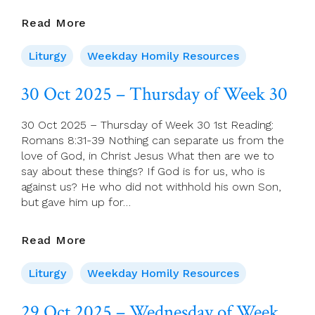
31
Read More
Oct
2025
Liturgy
Weekday Homily Resources
–
Friday
30 Oct 2025 – Thursday of Week 30
Of
Week
30 Oct 2025 – Thursday of Week 30 1st Reading:
30
Romans 8:31-39 Nothing can separate us from the
love of God, in Christ Jesus What then are we to
say about these things? If God is for us, who is
against us? He who did not withhold his own Son,
but gave him up for…
30
Read More
Oct
2025
Liturgy
Weekday Homily Resources
–
Thursday
29 Oct 2025 – Wednesday of Week