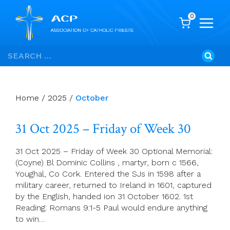
0
Skip
Search
to
for:
content
Home
/
2025
/
October
31 Oct 2025 – Friday of Week 30
31 Oct 2025 – Friday of Week 30 Optional Memorial:
(Coyne) Bl Dominic Collins , martyr, born c 1566,
Youghal, Co Cork. Entered the SJs in 1598 after a
military career, returned to Ireland in 1601, captured
by the English, handed ion 31 October 1602. 1st
Reading: Romans 9:1-5 Paul would endure anything
to win…