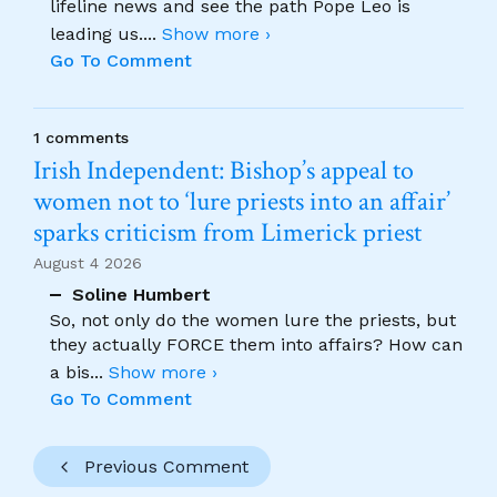
lifeline news and see the path Pope Leo is
leading us.
...
Show more ›
Go To Comment
1 comments
Irish Independent: Bishop’s appeal to
women not to ‘lure priests into an affair’
sparks criticism from Limerick priest
August 4 2026
Soline Humbert
So, not only do the women lure the priests, but
they actually FORCE them into affairs? How can
a bis
...
Show more ›
Go To Comment
Previous Comment