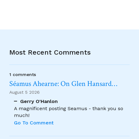
Most Recent Comments
1 comments
Séamus Ahearne: On Glen Hansard…
August 5 2026
Gerry O'Hanlon
A magnificent posting Seamus - thank you so
much!
Go To Comment