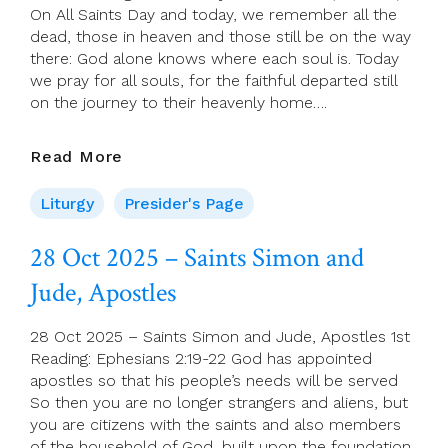
On All Saints Day and today, we remember all the
dead, those in heaven and those still be on the way
there: God alone knows where each soul is. Today
we pray for all souls, for the faithful departed still
on the journey to their heavenly home….
Presider’s
Read More
Page
For
Liturgy
Presider's Page
Sunday
2
28 Oct 2025 – Saints Simon and
November
Jude, Apostles
(All
Souls)
28 Oct 2025 – Saints Simon and Jude, Apostles 1st
Reading: Ephesians 2:19-22 God has appointed
apostles so that his people’s needs will be served
So then you are no longer strangers and aliens, but
you are citizens with the saints and also members
of the household of God, built upon the foundation