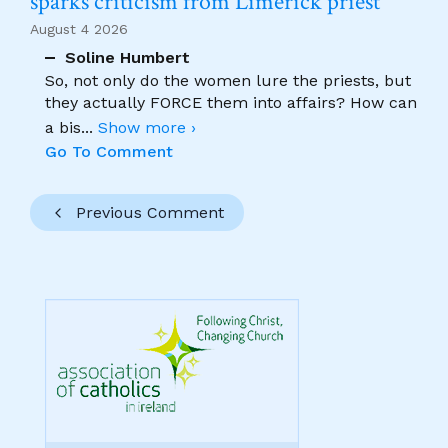
sparks criticism from Limerick priest
August 4 2026
Soline Humbert
So, not only do the women lure the priests, but
they actually FORCE them into affairs? How can
a bis
...
Show more ›
Go To Comment
Previous Comment