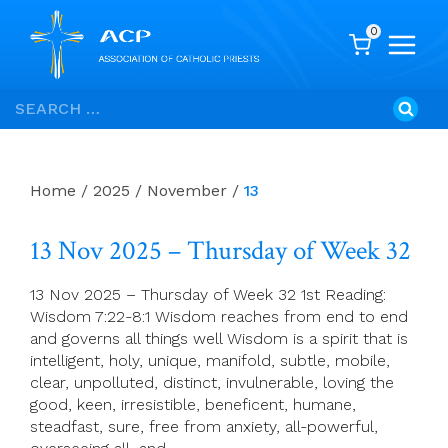
0
Skip
Search
to
for:
content
Home
/
2025
/
November
/
13
13 Nov 2025 – Thursday of Week 32
13 Nov 2025 – Thursday of Week 32 1st Reading:
Wisdom 7:22-8:1 Wisdom reaches from end to end
and governs all things well Wisdom is a spirit that is
intelligent, holy, unique, manifold, subtle, mobile,
clear, unpolluted, distinct, invulnerable, loving the
good, keen, irresistible, beneficent, humane,
steadfast, sure, free from anxiety, all-powerful,