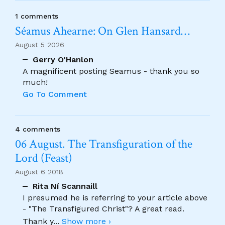
1 comments
Séamus Ahearne: On Glen Hansard…
August 5 2026
Gerry O'Hanlon
A magnificent posting Seamus - thank you so
much!
Go To Comment
4 comments
06 August. The Transfiguration of the
Lord (Feast)
August 6 2018
Rita Ní Scannaill
I presumed he is referring to your article above
- "The Transfigured Christ"? A great read.
Thank y
...
Show more ›