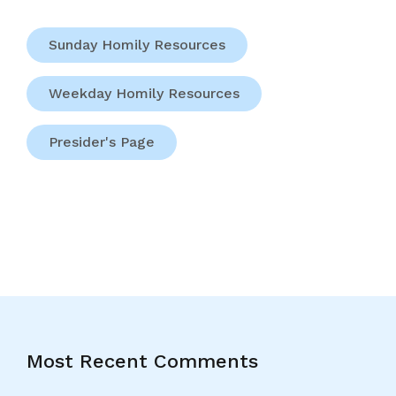
Sunday Homily Resources
Weekday Homily Resources
Presider's Page
Most Recent Comments