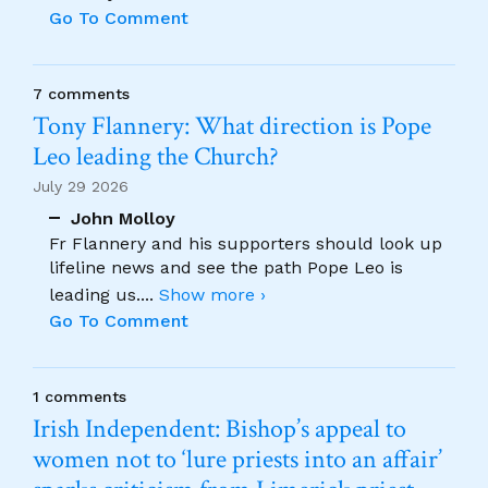
Go To Comment
7 comments
Tony Flannery: What direction is Pope
Leo leading the Church?
July 29 2026
John Molloy
Fr Flannery and his supporters should look up
lifeline news and see the path Pope Leo is
leading us.
...
Show more ›
Go To Comment
1 comments
Irish Independent: Bishop’s appeal to
women not to ‘lure priests into an affair’