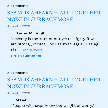
2 comments
SÉAMUS AHEARNE: ‘ALL TOGETHER
NOW’ IN CURRAGHMORE:
August 1 2026
James Mc Hugh
"Seventy is the sum or our years, Eighty, if we
are strong", recites The Psalmist. Agus Tusa ag
fás
...
Show more ›
Go To Comment
2 comments
SÉAMUS AHEARNE: ‘ALL TOGETHER
NOW’ IN CURRAGHMORE:
August 1 2026
M G-B
"People will never know the weight of worry."