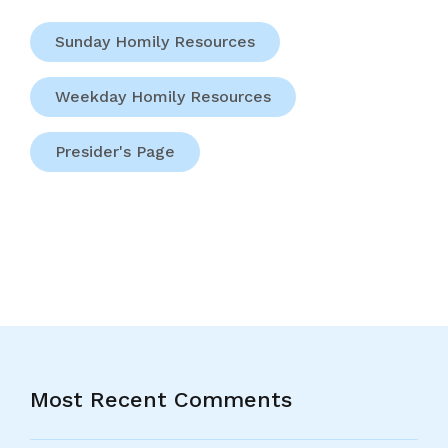
Sunday Homily Resources
Weekday Homily Resources
Presider's Page
Most Recent Comments