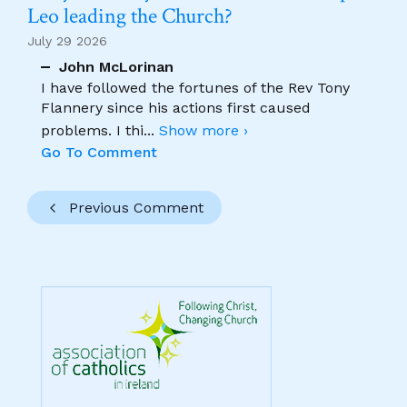
Leo leading the Church?
July 29 2026
John McLorinan
I have followed the fortunes of the Rev Tony
Flannery since his actions first caused
problems. I thi
...
Show more ›
Go To Comment
Previous Comment