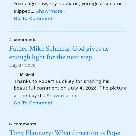
Years ago now, my husband, youngest son and I
slipped
...
Show more ›
Go To Comment
4 comments
Father Mike Schmitz: God gives us
enough light for the next step
July 24 2026
M G-B
Thanks to Robert Buckley for sharing his
beautiful comment on July 4, 2026. The picture
of the boy d
...
Show more ›
Go To Comment
6 comments
Tony Flannery: What direction is Pope