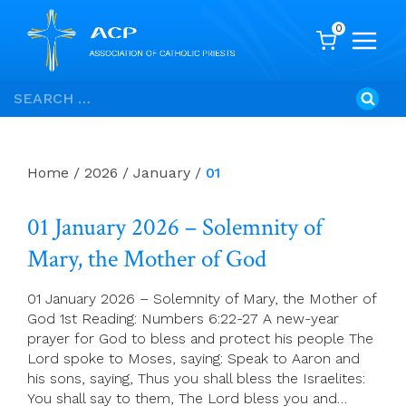
0
Skip
Search
to
for:
content
Home
/
2026
/
January
/
01
01 January 2026 – Solemnity of
Mary, the Mother of God
01 January 2026 – Solemnity of Mary, the Mother of
God 1st Reading: Numbers 6:22-27 A new-year
prayer for God to bless and protect his people The
Lord spoke to Moses, saying: Speak to Aaron and
his sons, saying, Thus you shall bless the Israelites:
You shall say to them, The Lord bless you and…