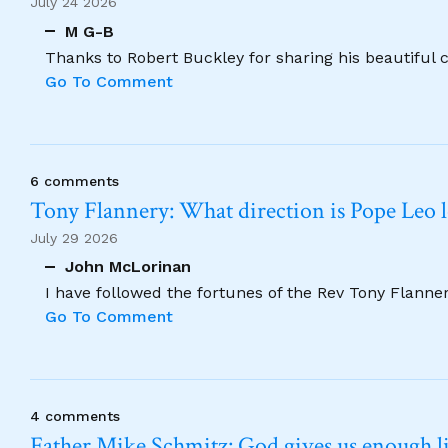
July 24 2026
M G-B
Thanks to Robert Buckley for sharing his beautiful 
Go To Comment
6 comments
Tony Flannery: What direction is Pope Leo 
July 29 2026
John McLorinan
I have followed the fortunes of the Rev Tony Flannery
Go To Comment
4 comments
Father Mike Schmitz: God gives us enough lig