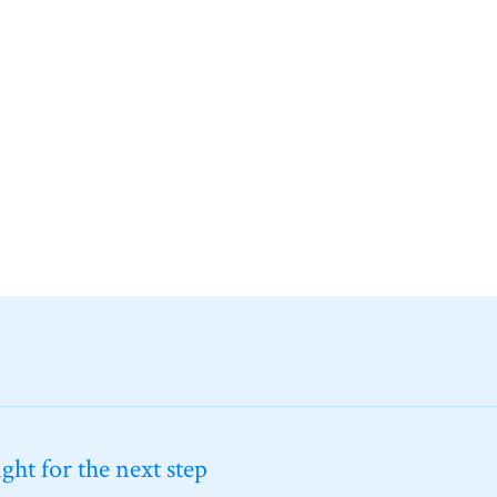
ht for the next step