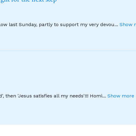
llow last Sunday, partly to support my very devou
...
Show m
', then 'Jesus satisfies all my needs'!!! Homi
...
Show more 