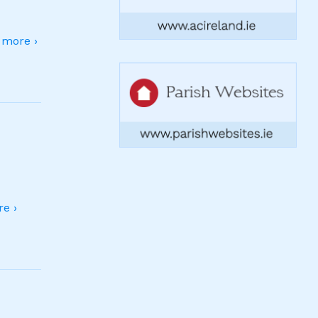
more ›
e ›