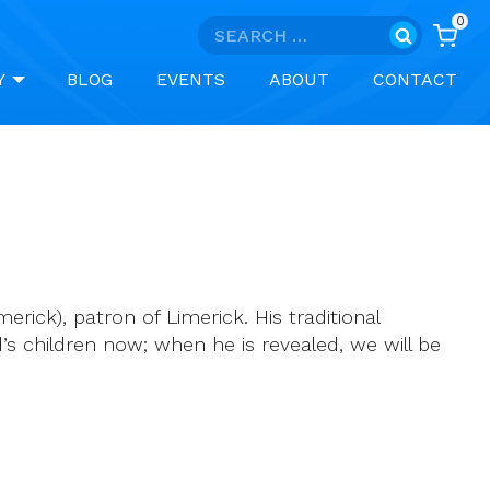
0
Search
for:
Y
BLOG
EVENTS
ABOUT
CONTACT
ick), patron of Limerick. His traditional
d’s children now; when he is revealed, we will be