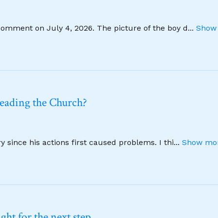
comment on July 4, 2026. The picture of the boy d
...
Show 
leading the Church?
 since his actions first caused problems. I thi
...
Show mor
ht for the next step