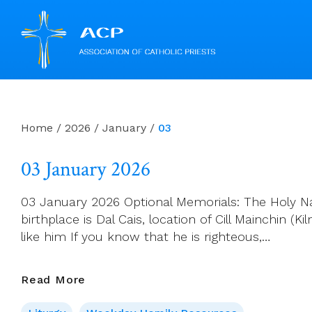
Skip
to
content
Home
/
2026
/
January
/
03
03 January 2026
03 January 2026 Optional Memorials: The Holy Nam
birthplace is Dal Cais, location of Cill Mainchin 
like him If you know that he is righteous,…
03
Read More
January