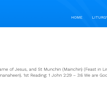
HOME
LITURG
e of Jesus, and St Munchin (Mainchin) (Feast in Limer
(Kilmanaheen). 1st Reading: 1 John 2:29 – 3:6 We are Go