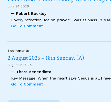
July 24 2026
Robert Buckley
Lovely refection Joe on prayer! I was at Mass In Ma
Go To Comment
1 comments
2 August 2026 – 18th Sunday, (A)
August 2 2026
Thara Benendicta
Key Message: When the heart says 'Jesus is all I need
Go To Comment
Previous Comment