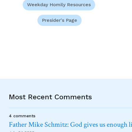
Weekday Homily Resources
Presider's Page
Most Recent Comments
4 comments
Father Mike Schmitz: God gives us enough lig