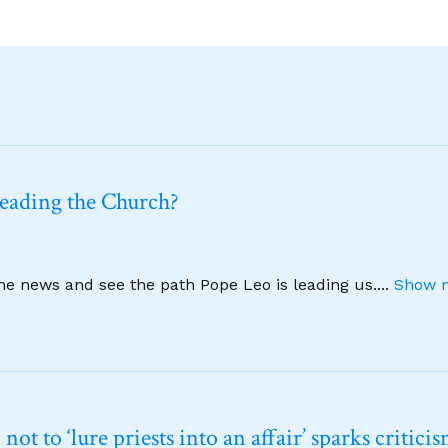
leading the Church?
ine news and see the path Pope Leo is leading us.
...
Show m
t to ‘lure priests into an affair’ sparks critici