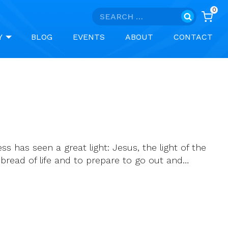
0
Search
for:
Y
BLOG
EVENTS
ABOUT
CONTACT
 has seen a great light: Jesus, the light of the
bread of life and to prepare to go out and…