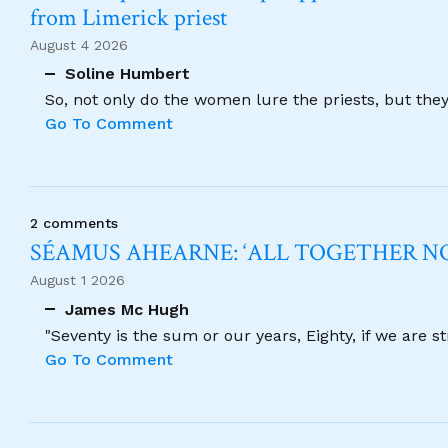
from Limerick priest
August 4 2026
Soline Humbert
So, not only do the women lure the priests, but the
Go To Comment
2 comments
SÉAMUS AHEARNE: ‘ALL TOGETHER 
August 1 2026
James Mc Hugh
"Seventy is the sum or our years, Eighty, if we are 
Go To Comment