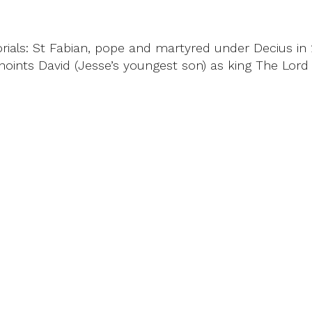
als: St Fabian, pope and martyred under Decius in 25
oints David (Jesse’s youngest son) as king The Lord 