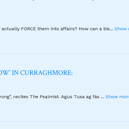
y actually FORCE them into affairs? How can a bis
...
Show 
NOW’ IN CURRAGHMORE:
strong", recites The Psalmist. Agus Tusa ag fás
...
Show more