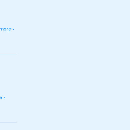
more ›
 ›