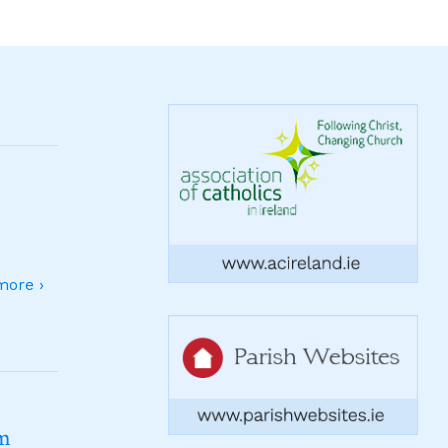
ore ›
sm