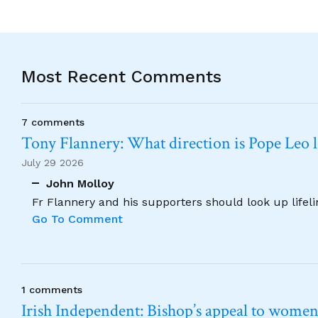
Most Recent Comments
7 comments
Tony Flannery: What direction is Pope Leo 
July 29 2026
John Molloy
Fr Flannery and his supporters should look up lifel
Go To Comment
1 comments
Irish Independent: Bishop’s appeal to women no