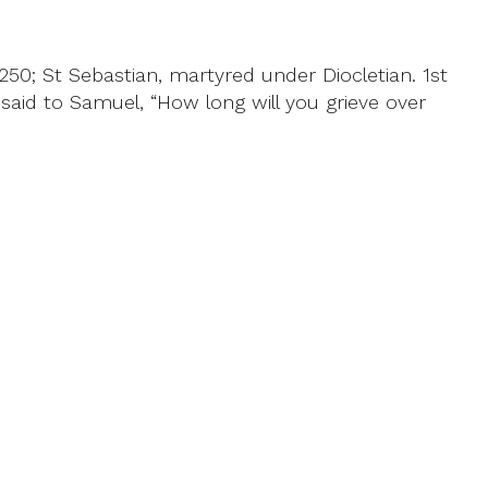
0; St Sebastian, martyred under Diocletian. 1st
said to Samuel, “How long will you grieve over