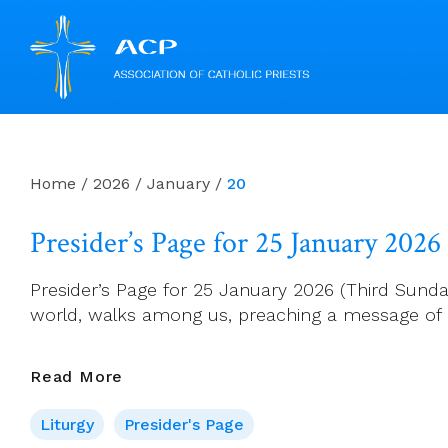
Skip
to
content
Home
/
2026
/
January
/
20
Presider’s Page for 25 January 202
Presider’s Page for 25 January 2026 (Third Sunday
world, walks among us, preaching a message of r
Presider’s
Read More
Page
Liturgy
Presider's Page
For