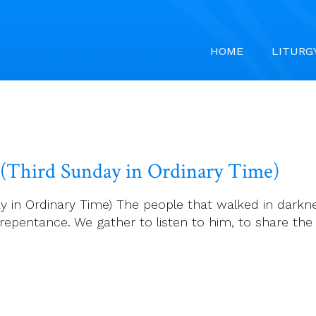
HOME
LITURG
6 (Third Sunday in Ordinary Time)
 in Ordinary Time) The people that walked in darkness
epentance. We gather to listen to him, to share the 