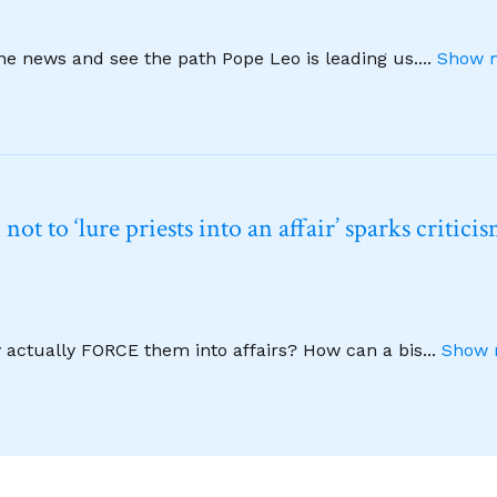
ine news and see the path Pope Leo is leading us.
...
Show m
t to ‘lure priests into an affair’ sparks critici
y actually FORCE them into affairs? How can a bis
...
Show 