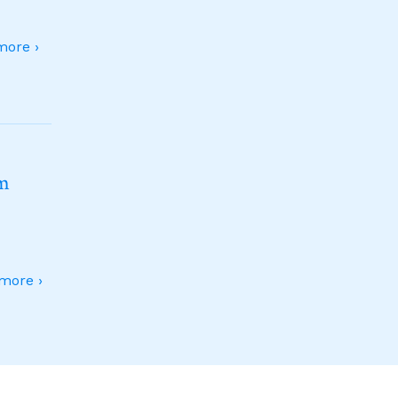
ore ›
sm
more ›