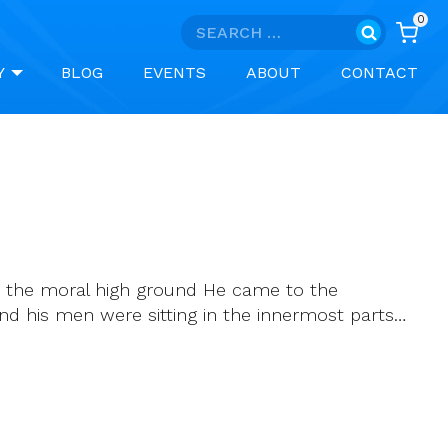
0
Search
for:
Y
BLOG
EVENTS
ABOUT
CONTACT
ins the moral high ground He came to the
nd his men were sitting in the innermost parts…