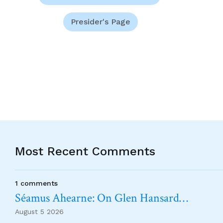
Presider's Page
Most Recent Comments
1 comments
Séamus Ahearne: On Glen Hansard…
August 5 2026