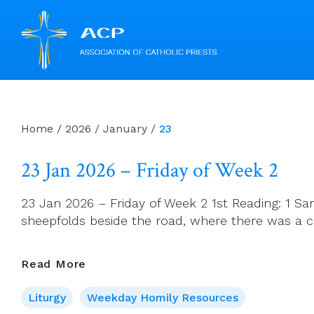
Skip
to
content
Home
/
2026
/
January
/
23
23 Jan 2026 – Friday of Week 2
23 Jan 2026 – Friday of Week 2 1st Reading: 1 Sa
sheepfolds beside the road, where there was a ca
23
Read More
Jan
Liturgy
Weekday Homily Resources
2026