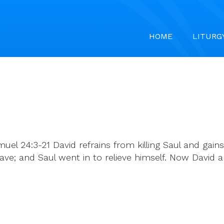
HOME
LITURG
muel 24:3-21 David refrains from killing Saul and ga
ve; and Saul went in to relieve himself. Now David a