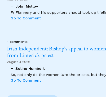
John Molloy
Fr Flannery and his supporters should look up lifel
Go To Comment
1 comments
Irish Independent: Bishop’s appeal to women no
from Limerick priest
August 4 2026
Soline Humbert
So, not only do the women lure the priests, but the
Go To Comment
Previous Comment