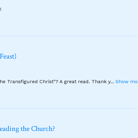
!
Feast)
The Transfigured Christ"? A great read. Thank y
...
Show mor
leading the Church?