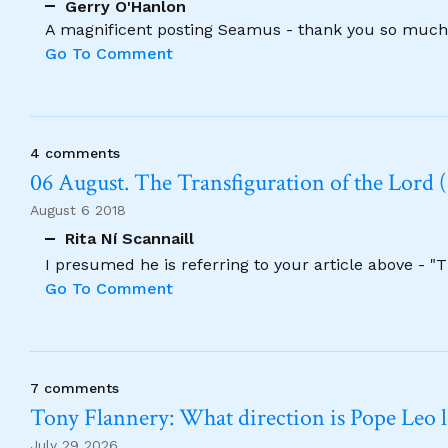
Gerry O'Hanlon
A magnificent posting Seamus - thank you so much
Go To Comment
4 comments
06 August. The Transfiguration of the Lord (
August 6 2018
Rita Ní Scannaill
I presumed he is referring to your article above - "
Go To Comment
7 comments
Tony Flannery: What direction is Pope Leo 
July 29 2026