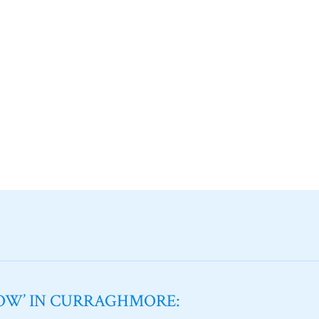
NOW’ IN CURRAGHMORE: