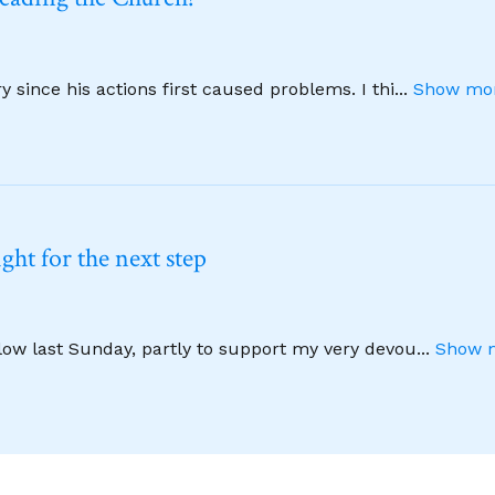
 since his actions first caused problems. I thi
...
Show mor
ht for the next step
llow last Sunday, partly to support my very devou
...
Show m