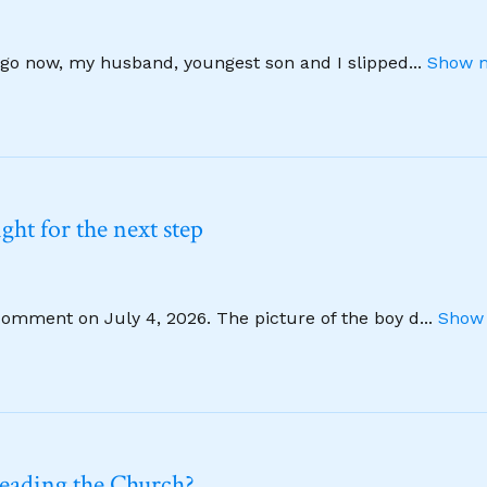
 ago now, my husband, youngest son and I slipped
...
Show m
ht for the next step
comment on July 4, 2026. The picture of the boy d
...
Show 
leading the Church?