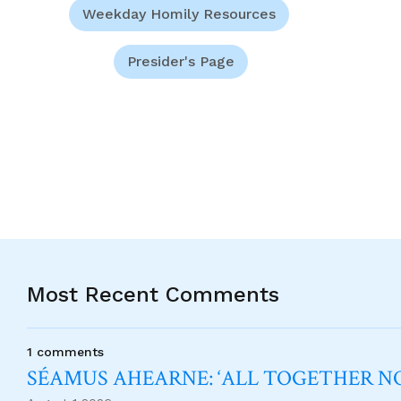
Weekday Homily Resources
Presider's Page
Most Recent Comments
1 comments
SÉAMUS AHEARNE: ‘ALL TOGETHER 