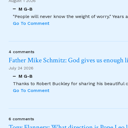
August 1 2026
M G-B
"People will never know the weight of worry." Years
Go To Comment
4 comments
Father Mike Schmitz: God gives us enough lig
July 24 2026
M G-B
Thanks to Robert Buckley for sharing his beautiful 
Go To Comment
6 comments
Tony Flannery: What direction is Pope Leo 