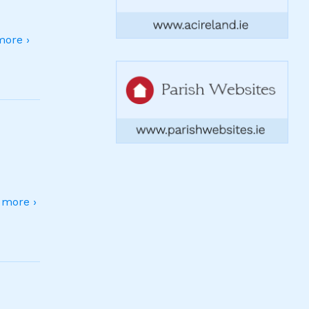
ore ›
more ›