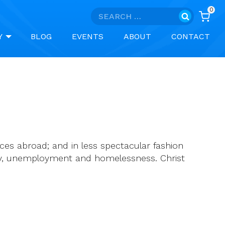
0
Search
for:
Y
BLOG
EVENTS
ABOUT
CONTACT
ces abroad; and in less spectacular fashion
rty, unemployment and homelessness. Christ