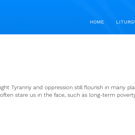
HOME
LITURG
ght Tyranny and oppression still flourish in many pla
 often stare us in the face, such as long-term pove