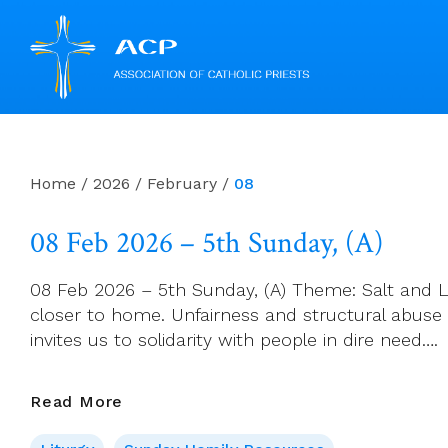
Skip
to
content
Home
/
2026
/
February
/
08
08 Feb 2026 – 5th Sunday, (A)
08 Feb 2026 – 5th Sunday, (A) Theme: Salt and Li
closer to home. Unfairness and structural abuse
invites us to solidarity with people in dire need….
08
Read More
Feb