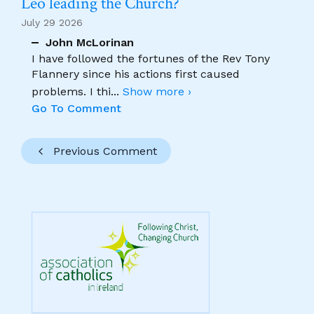
Leo leading the Church?
July 29 2026
John McLorinan
I have followed the fortunes of the Rev Tony
Flannery since his actions first caused
problems. I thi
...
Show more ›
Go To Comment
Previous Comment