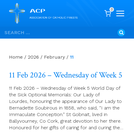
0
Skip
Search
to
for:
content
Home
/
2026
/
February
/
11
11 Feb 2026 – Wednesday of Week 5
11 Feb 2026 – Wednesday of Week 5 World Day of
the Sick Optional Memorials: Our Lady of
Lourdes, honouring the appearance of Our Lady to
Bernadette Soubirous in 1858, who said, “I am the
Immaculate Conception.” St Gobnait, lived in
Ballyvourney, Co Cork, great devotion to her there.
Honoured for her gifts of caring for and curing the…