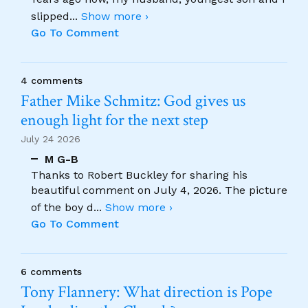
slipped
...
Show more ›
Go To Comment
4 comments
Father Mike Schmitz: God gives us
enough light for the next step
July 24 2026
M G-B
Thanks to Robert Buckley for sharing his
beautiful comment on July 4, 2026. The picture
of the boy d
...
Show more ›
Go To Comment
6 comments
Tony Flannery: What direction is Pope