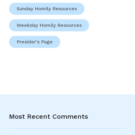
Sunday Homily Resources
Weekday Homily Resources
Presider's Page
Most Recent Comments