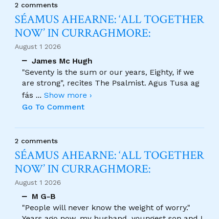
2 comments
SÉAMUS AHEARNE: ‘ALL TOGETHER
NOW’ IN CURRAGHMORE:
August 1 2026
James Mc Hugh
"Seventy is the sum or our years, Eighty, if we
are strong", recites The Psalmist. Agus Tusa ag
fás
...
Show more ›
Go To Comment
2 comments
SÉAMUS AHEARNE: ‘ALL TOGETHER
NOW’ IN CURRAGHMORE:
August 1 2026
M G-B
"People will never know the weight of worry."
Years ago now, my husband, youngest son and I