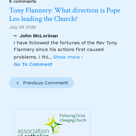
6 comments
Tony Flannery: What direction is Pope
Leo leading the Church?
July 29 2026
John McLorinan
I have followed the fortunes of the Rev Tony
Flannery since his actions first caused
problems. I thi
...
Show more ›
Go To Comment
Previous Comment