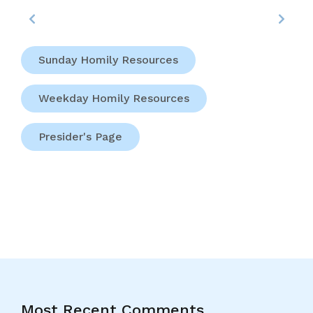
Sunday Homily Resources
Weekday Homily Resources
Presider's Page
Most Recent Comments