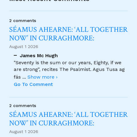
2 comments
SÉAMUS AHEARNE: ‘ALL TOGETHER
NOW’ IN CURRAGHMORE:
August 1 2026
James Mc Hugh
"Seventy is the sum or our years, Eighty, if we
are strong", recites The Psalmist. Agus Tusa ag
fás
...
Show more ›
Go To Comment
2 comments
SÉAMUS AHEARNE: ‘ALL TOGETHER
NOW’ IN CURRAGHMORE:
August 1 2026