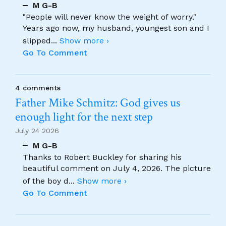
M G-B
"People will never know the weight of worry."
Years ago now, my husband, youngest son and I
slipped
...
Show more ›
Go To Comment
4 comments
Father Mike Schmitz: God gives us
enough light for the next step
July 24 2026
M G-B
Thanks to Robert Buckley for sharing his
beautiful comment on July 4, 2026. The picture
of the boy d
...
Show more ›
Go To Comment