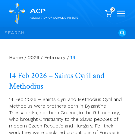
0
Skip
Search
to
for:
content
Home
/
2026
/
February
/
14
14 Feb 2026 – Saints Cyril and
Methodius
14 Feb 2026 – Saints Cyril and Methodius Cyril and
Methodius were brothers born in Byzantine
Thessalonika, northern Greece, in the 9th century,
who brought Christianity to the Slavic peoples of
modern Czech Republic and Hungary. For their
work they were declared co-patrons of Europe in