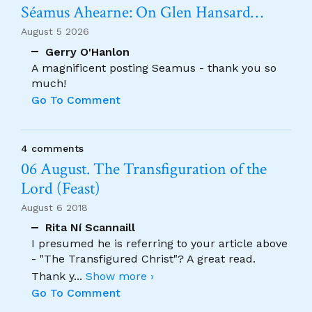
Séamus Ahearne: On Glen Hansard…
August 5 2026
Gerry O'Hanlon
A magnificent posting Seamus - thank you so
much!
Go To Comment
4 comments
06 August. The Transfiguration of the
Lord (Feast)
August 6 2018
Rita Ní Scannaill
I presumed he is referring to your article above
- "The Transfigured Christ"? A great read.
Thank y
...
Show more ›
Go To Comment