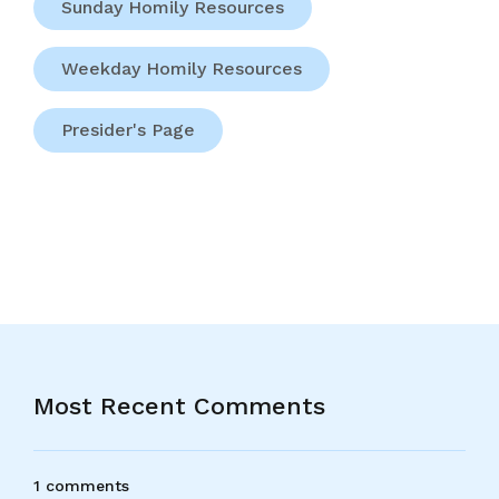
Sunday Homily Resources
Weekday Homily Resources
Presider's Page
Most Recent Comments
1 comments