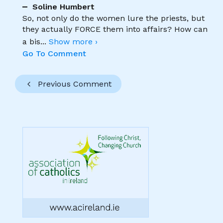
Soline Humbert
So, not only do the women lure the priests, but
they actually FORCE them into affairs? How can
a bis
...
Show more ›
Go To Comment
Previous Comment