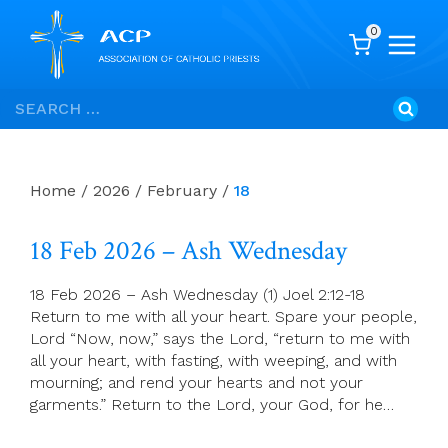
0
Skip
Search
to
for:
content
Home
/
2026
/
February
/
18
18 Feb 2026 – Ash Wednesday
18 Feb 2026 – Ash Wednesday (1) Joel 2:12-18
Return to me with all your heart. Spare your people,
Lord “Now, now,” says the Lord, “return to me with
all your heart, with fasting, with weeping, and with
mourning; and rend your hearts and not your
garments.” Return to the Lord, your God, for he…