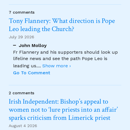
7 comments
Tony Flannery: What direction is Pope
Leo leading the Church?
July 29 2026
John Molloy
Fr Flannery and his supporters should look up
lifeline news and see the path Pope Leo is
leading us.
...
Show more ›
Go To Comment
2 comments
Irish Independent: Bishop’s appeal to
women not to ‘lure priests into an affair’
sparks criticism from Limerick priest
August 4 2026