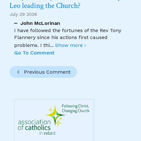
Leo leading the Church?
July 29 2026
John McLorinan
I have followed the fortunes of the Rev Tony
Flannery since his actions first caused
problems. I thi
...
Show more ›
Go To Comment
Previous Comment