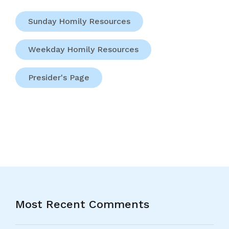
Sunday Homily Resources
Weekday Homily Resources
Presider's Page
Most Recent Comments