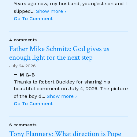
Years ago now, my husband, youngest son and I
slipped
...
Show more ›
Go To Comment
4 comments
Father Mike Schmitz: God gives us
enough light for the next step
July 24 2026
M G-B
Thanks to Robert Buckley for sharing his
beautiful comment on July 4, 2026. The picture
of the boy d
...
Show more ›
Go To Comment
6 comments
Tony Flannery: What direction is Pope