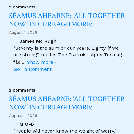
2 comments
SÉAMUS AHEARNE: ‘ALL TOGETHER
NOW’ IN CURRAGHMORE:
August 1 2026
James Mc Hugh
"Seventy is the sum or our years, Eighty, if we
are strong", recites The Psalmist. Agus Tusa ag
fás
...
Show more ›
Go To Comment
2 comments
SÉAMUS AHEARNE: ‘ALL TOGETHER
NOW’ IN CURRAGHMORE:
August 1 2026
M G-B
"People will never know the weight of worry."