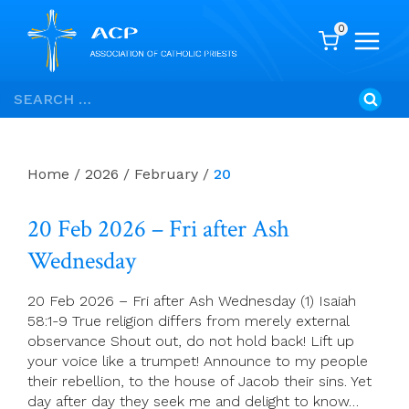
0
Skip
Search
to
for:
content
Home
/
2026
/
February
/
20
20 Feb 2026 – Fri after Ash
Wednesday
20 Feb 2026 – Fri after Ash Wednesday (1) Isaiah
58:1-9 True religion differs from merely external
observance Shout out, do not hold back! Lift up
your voice like a trumpet! Announce to my people
their rebellion, to the house of Jacob their sins. Yet
day after day they seek me and delight to know…