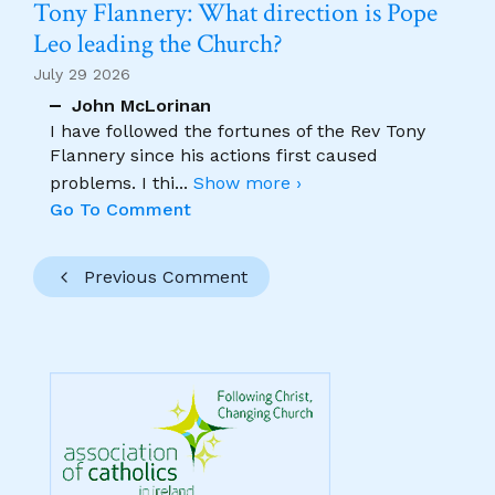
Tony Flannery: What direction is Pope
Leo leading the Church?
July 29 2026
John McLorinan
I have followed the fortunes of the Rev Tony
Flannery since his actions first caused
problems. I thi
...
Show more ›
Go To Comment
Previous Comment