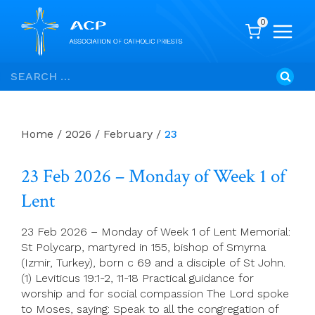
0
Skip
Search
to
for:
content
Home
/
2026
/
February
/
23
23 Feb 2026 – Monday of Week 1 of
Lent
23 Feb 2026 – Monday of Week 1 of Lent Memorial:
St Polycarp, martyred in 155, bishop of Smyrna
(Izmir, Turkey), born c 69 and a disciple of St John.
(1) Leviticus 19:1-2, 11-18 Practical guidance for
worship and for social compassion The Lord spoke
to Moses, saying: Speak to all the congregation of