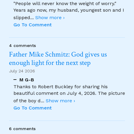
"People will never know the weight of worry."
Years ago now, my husband, youngest son and I
slipped
...
Show more ›
Go To Comment
4 comments
Father Mike Schmitz: God gives us
enough light for the next step
July 24 2026
M G-B
Thanks to Robert Buckley for sharing his
beautiful comment on July 4, 2026. The picture
of the boy d
...
Show more ›
Go To Comment
6 comments