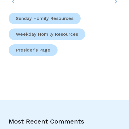
Sunday Homily Resources
Weekday Homily Resources
Presider's Page
Most Recent Comments