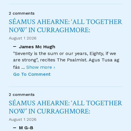
2 comments
SÉAMUS AHEARNE: ‘ALL TOGETHER
NOW’ IN CURRAGHMORE:
August 1 2026
James Mc Hugh
"Seventy is the sum or our years, Eighty, if we
are strong", recites The Psalmist. Agus Tusa ag
fás
...
Show more ›
Go To Comment
2 comments
SÉAMUS AHEARNE: ‘ALL TOGETHER
NOW’ IN CURRAGHMORE:
August 1 2026
M G-B