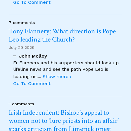
Go To Comment
7 comments
Tony Flannery: What direction is Pope
Leo leading the Church?
July 29 2026
John Molloy
Fr Flannery and his supporters should look up
lifeline news and see the path Pope Leo is
leading us.
...
Show more ›
Go To Comment
1 comments
Irish Independent: Bishop’s appeal to
women not to ‘lure priests into an affair’
sparks criticism from Limerick priest