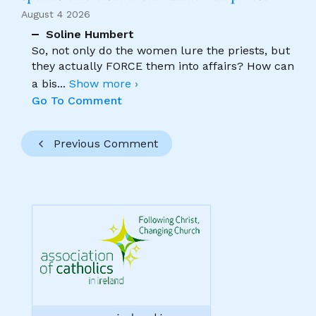
August 4 2026
Soline Humbert
So, not only do the women lure the priests, but
they actually FORCE them into affairs? How can
a bis
...
Show more ›
Go To Comment
Previous Comment