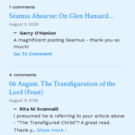
1 comments
Séamus Ahearne: On Glen Hansard…
August 5 2026
Gerry O'Hanlon
A magnificent posting Seamus - thank you so
much!
Go To Comment
4 comments
06 August. The Transfiguration of the
Lord (Feast)
August 6 2018
Rita Ní Scannaill
I presumed he is referring to your article above
- "The Transfigured Christ"? A great read.
Thank y
...
Show more ›