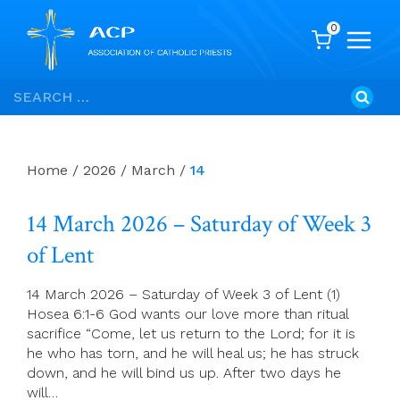
0
Skip
Search
to
for:
content
Home
/
2026
/
March
/
14
14 March 2026 – Saturday of Week 3
of Lent
14 March 2026 – Saturday of Week 3 of Lent (1)
Hosea 6:1-6 God wants our love more than ritual
sacrifice “Come, let us return to the Lord; for it is
he who has torn, and he will heal us; he has struck
down, and he will bind us up. After two days he
will…