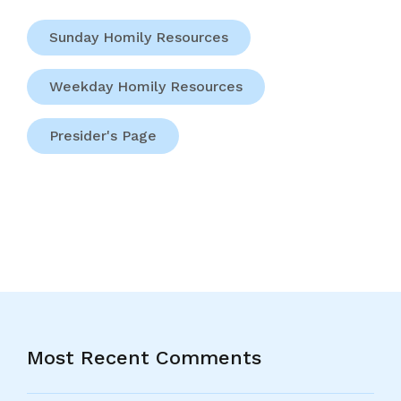
Sunday Homily Resources
Weekday Homily Resources
Presider's Page
Most Recent Comments