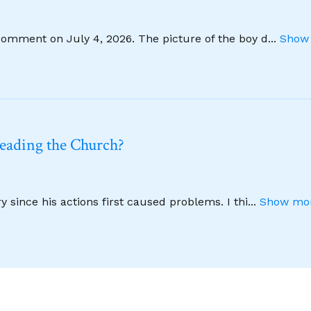
comment on July 4, 2026. The picture of the boy d
...
Show 
leading the Church?
 since his actions first caused problems. I thi
...
Show mor