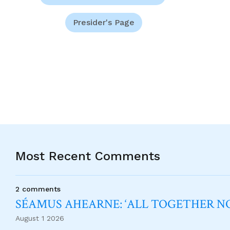
Presider's Page
Most Recent Comments
2 comments
SÉAMUS AHEARNE: ‘ALL TOGETHER 
August 1 2026