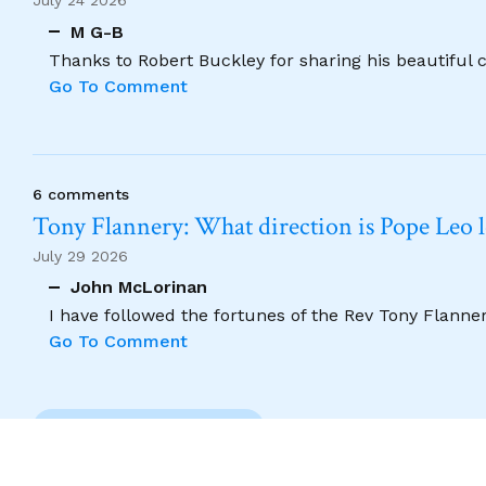
July 24 2026
M G-B
Thanks to Robert Buckley for sharing his beautiful 
Go To Comment
6 comments
Tony Flannery: What direction is Pope Leo 
July 29 2026
John McLorinan
I have followed the fortunes of the Rev Tony Flannery
Go To Comment
Previous Comment