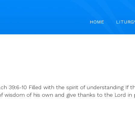
HOME
LITURG
 39:6-10 Filled with the spirit of understanding If the 
of wisdom of his own and give thanks to the Lord in p