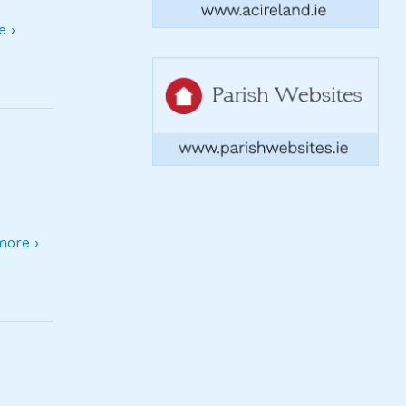
 ›
ore ›