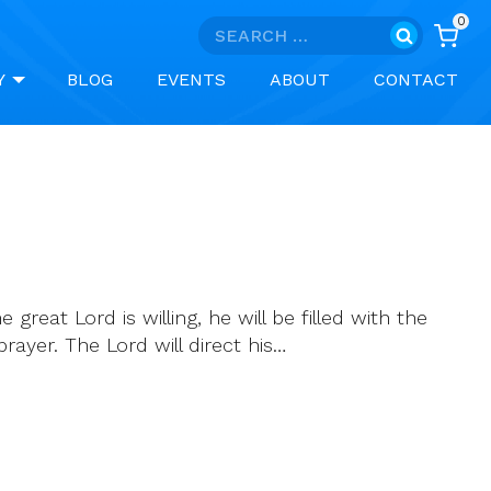
0
Search
for:
Y
BLOG
EVENTS
ABOUT
CONTACT
great Lord is willing, he will be filled with the
rayer. The Lord will direct his…