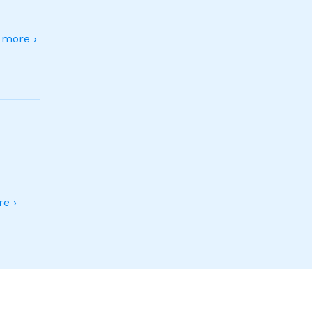
more ›
e ›