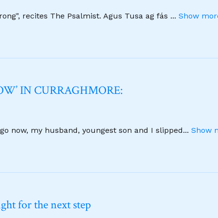
strong", recites The Psalmist. Agus Tusa ag fás
...
Show more
NOW’ IN CURRAGHMORE:
 ago now, my husband, youngest son and I slipped
...
Show m
ht for the next step