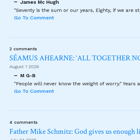
James Mc Hugh
"Seventy is the sum or our years, Eighty, if we are 
Go To Comment
2 comments
SÉAMUS AHEARNE: ‘ALL TOGETHER 
August 1 2026
M G-B
"People will never know the weight of worry." Years
Go To Comment
4 comments
Father Mike Schmitz: God gives us enough lig