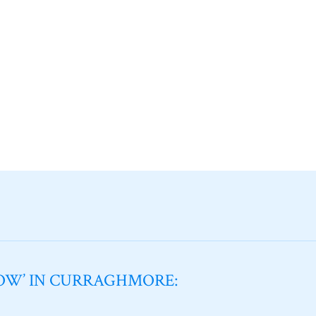
NOW’ IN CURRAGHMORE: