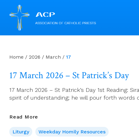
Skip
to
content
Home
/
2026
/
March
/
17
17 March 2026 – St Patrick’s Day
17 March 2026 – St Patrick’s Day 1st Reading: Sirach
spirit of understanding; he will pour forth words 
17
Read More
March
Liturgy
Weekday Homily Resources
2026