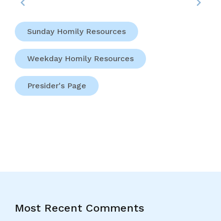
Sunday Homily Resources
Weekday Homily Resources
Presider's Page
Most Recent Comments