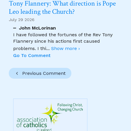
Tony Flannery: What direction is Pope
Leo leading the Church?
July 29 2026
John McLorinan
I have followed the fortunes of the Rev Tony
Flannery since his actions first caused
problems. I thi
...
Show more ›
Go To Comment
Previous Comment