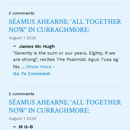
2 comments
SÉAMUS AHEARNE: ‘ALL TOGETHER
NOW’ IN CURRAGHMORE:
August 1 2026
James Mc Hugh
"Seventy is the sum or our years, Eighty, if we
are strong", recites The Psalmist. Agus Tusa ag
fás
...
Show more ›
Go To Comment
2 comments
SÉAMUS AHEARNE: ‘ALL TOGETHER
NOW’ IN CURRAGHMORE:
August 1 2026
M G-B