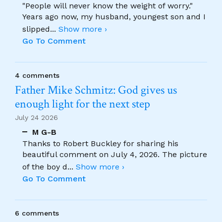
"People will never know the weight of worry."
Years ago now, my husband, youngest son and I
slipped
...
Show more ›
Go To Comment
4 comments
Father Mike Schmitz: God gives us
enough light for the next step
July 24 2026
M G-B
Thanks to Robert Buckley for sharing his
beautiful comment on July 4, 2026. The picture
of the boy d
...
Show more ›
Go To Comment
6 comments