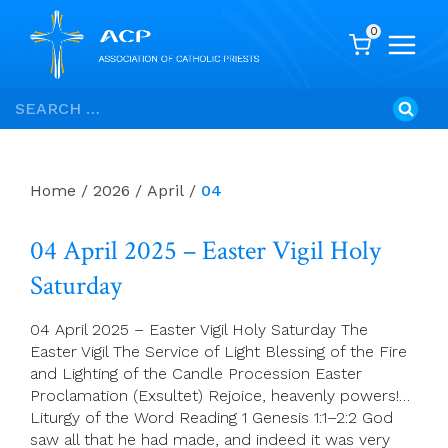
0
Skip
Search
to
for:
content
Home
/
2026
/
April
/
04
04 April 2025 – Easter Vigil Holy
Saturday
04 April 2025 – Easter Vigil Holy Saturday The
Easter Vigil The Service of Light Blessing of the Fire
and Lighting of the Candle Procession Easter
Proclamation (Exsultet) Rejoice, heavenly powers!…
Liturgy of the Word Reading 1 Genesis 1:1–2:2 God
saw all that he had made, and indeed it was very