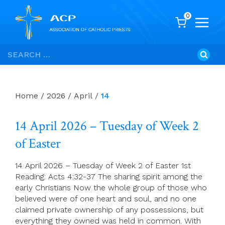
0
Skip
Search
to
for:
content
Home
/
2026
/
April
/
14
14 April 2026 – Tuesday of Week 2
of Easter
14 April 2026 – Tuesday of Week 2 of Easter 1st
Reading: Acts 4:32-37 The sharing spirit among the
early Christians Now the whole group of those who
believed were of one heart and soul, and no one
claimed private ownership of any possessions, but
everything they owned was held in common. With