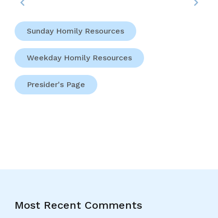
Sunday Homily Resources
Weekday Homily Resources
Presider's Page
Most Recent Comments