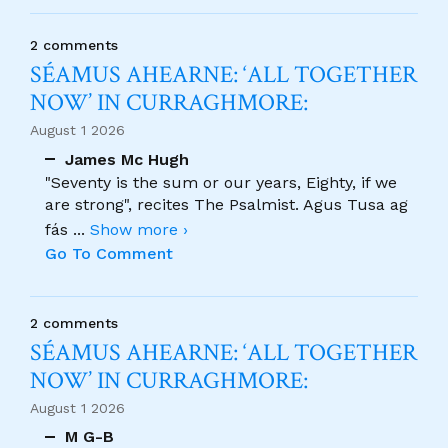
2 comments
SÉAMUS AHEARNE: ‘ALL TOGETHER
NOW’ IN CURRAGHMORE:
August 1 2026
James Mc Hugh
"Seventy is the sum or our years, Eighty, if we
are strong", recites The Psalmist. Agus Tusa ag
fás
...
Show more ›
Go To Comment
2 comments
SÉAMUS AHEARNE: ‘ALL TOGETHER
NOW’ IN CURRAGHMORE:
August 1 2026
M G-B