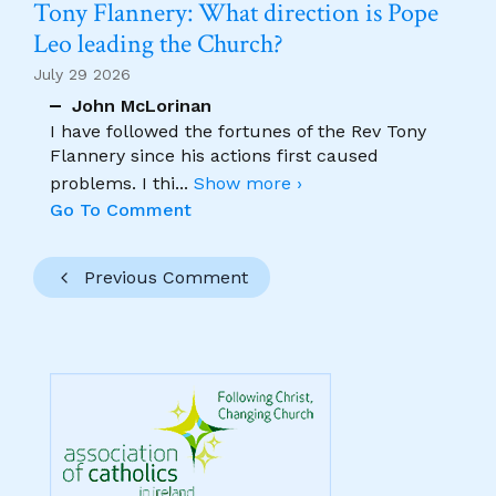
Tony Flannery: What direction is Pope
Leo leading the Church?
July 29 2026
John McLorinan
I have followed the fortunes of the Rev Tony
Flannery since his actions first caused
problems. I thi
...
Show more ›
Go To Comment
Previous Comment