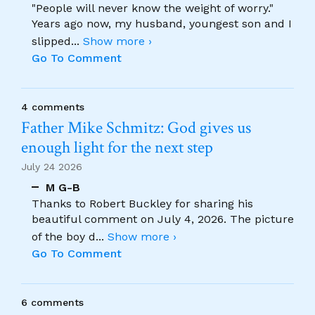
"People will never know the weight of worry."
Years ago now, my husband, youngest son and I
slipped
...
Show more ›
Go To Comment
4 comments
Father Mike Schmitz: God gives us
enough light for the next step
July 24 2026
M G-B
Thanks to Robert Buckley for sharing his
beautiful comment on July 4, 2026. The picture
of the boy d
...
Show more ›
Go To Comment
6 comments