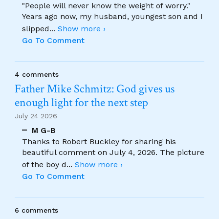
"People will never know the weight of worry."
Years ago now, my husband, youngest son and I
slipped
...
Show more ›
Go To Comment
4 comments
Father Mike Schmitz: God gives us
enough light for the next step
July 24 2026
M G-B
Thanks to Robert Buckley for sharing his
beautiful comment on July 4, 2026. The picture
of the boy d
...
Show more ›
Go To Comment
6 comments