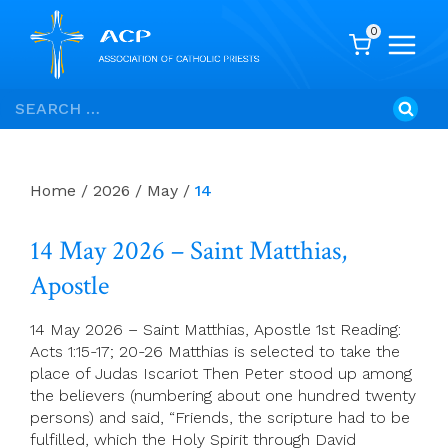
0
Skip
Search
to
for:
content
Home
/
2026
/
May
/
14
14 May 2026 – Saint Matthias,
Apostle
14 May 2026 – Saint Matthias, Apostle 1st Reading:
Acts 1:15-17; 20-26 Matthias is selected to take the
place of Judas Iscariot Then Peter stood up among
the believers (numbering about one hundred twenty
persons) and said, “Friends, the scripture had to be
fulfilled, which the Holy Spirit through David