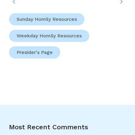
Sunday Homily Resources
Weekday Homily Resources
Presider's Page
Most Recent Comments