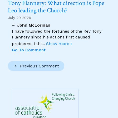
Tony Flannery: What direction is Pope
Leo leading the Church?
July 29 2026
John McLorinan
I have followed the fortunes of the Rev Tony
Flannery since his actions first caused
problems. I thi
...
Show more ›
Go To Comment
Previous Comment