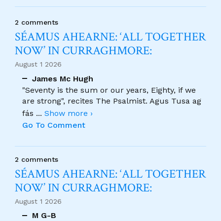
2 comments
SÉAMUS AHEARNE: ‘ALL TOGETHER
NOW’ IN CURRAGHMORE:
August 1 2026
James Mc Hugh
"Seventy is the sum or our years, Eighty, if we
are strong", recites The Psalmist. Agus Tusa ag
fás
...
Show more ›
Go To Comment
2 comments
SÉAMUS AHEARNE: ‘ALL TOGETHER
NOW’ IN CURRAGHMORE:
August 1 2026
M G-B