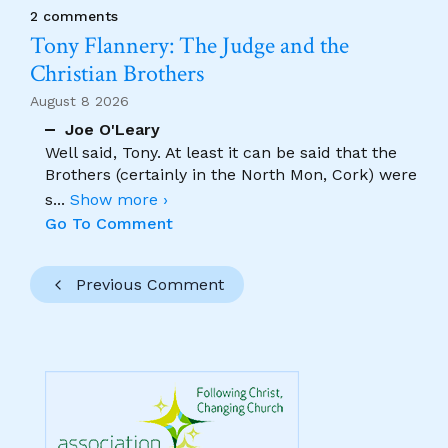
2 comments
Tony Flannery: The Judge and the
Christian Brothers
August 8 2026
Joe O'Leary
Well said, Tony. At least it can be said that the
Brothers (certainly in the North Mon, Cork) were
s
...
Show more ›
Go To Comment
Previous Comment