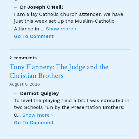
Dr Joseph O'Neill
I am a lay Catholic church atttender. We have
just this week set up the Muslim-Catholic
Alliance in
...
Show more ›
Go To Comment
2 comments
Tony Flannery: The Judge and the
Christian Brothers
August 8 2026
Dermot Quigley
To level the playing field a bit: I was educated in
two Schools run by the Presentation Brothers:
O
...
Show more ›
Go To Comment