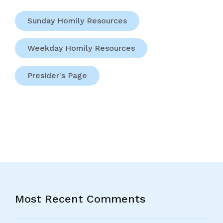
Sunday Homily Resources
Weekday Homily Resources
Presider's Page
Most Recent Comments