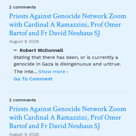
2 comments
Priests Against Genocide Network Zoom
with Cardinal A Ramazzini, Prof Omer
Bartof and Fr David Neuhaus SJ
August 8 2026
Robert McDonnell
Stating that there has been, or is currently a
genocide in Gaza is disingenuous and untrue.
The Inte
...
Show more ›
Go To Comment
2 comments
Priests Against Genocide Network Zoom
with Cardinal A Ramazzini, Prof Omer
Bartof and Fr David Neuhaus SJ
August 8 2026