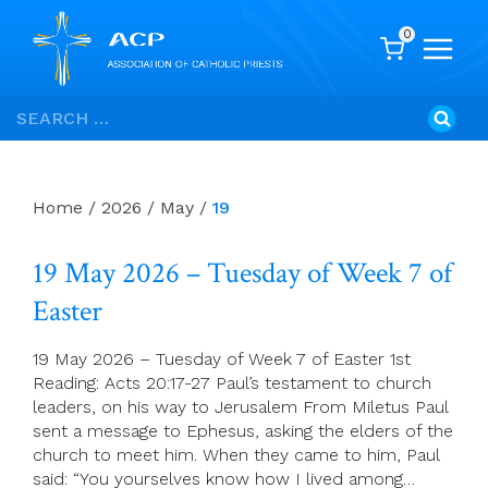
0
Skip
Search
to
for:
content
Home
/
2026
/
May
/
19
19 May 2026 – Tuesday of Week 7 of
Easter
19 May 2026 – Tuesday of Week 7 of Easter 1st
Reading: Acts 20:17-27 Paul’s testament to church
leaders, on his way to Jerusalem From Miletus Paul
sent a message to Ephesus, asking the elders of the
church to meet him. When they came to him, Paul
said: “You yourselves know how I lived among…