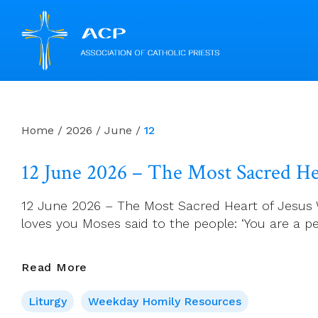
Skip
to
content
Home
/
2026
/
June
/
12
12 June 2026 – The Most Sacred Hea
12 June 2026 – The Most Sacred Heart of Jesus 
loves you Moses said to the people: ‘You are a p
12
Read More
June
Liturgy
Weekday Homily Resources
2026