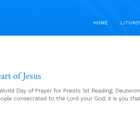
HOME
LITURG
rt of Jesus
World Day of Prayer for Priests 1st Reading: Deuter
eople consecrated to the Lord your God; it is you t