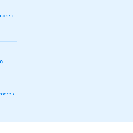
ore ›
sm
more ›