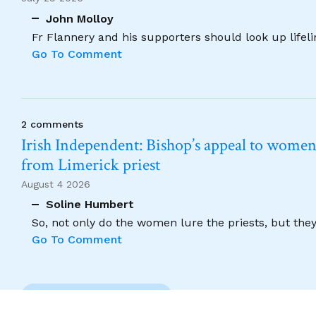
John Molloy
Fr Flannery and his supporters should look up lifel
Go To Comment
2 comments
Irish Independent: Bishop’s appeal to women no
from Limerick priest
August 4 2026
Soline Humbert
So, not only do the women lure the priests, but the
Go To Comment
Previous Comment