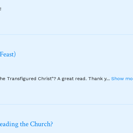
!
Feast)
The Transfigured Christ"? A great read. Thank y
...
Show mor
leading the Church?