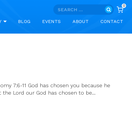
0
Search
for:
Y
BLOG
EVENTS
ABOUT
CONTACT
onomy 7:6-11 God has chosen you because he
hat the Lord our God has chosen to be…