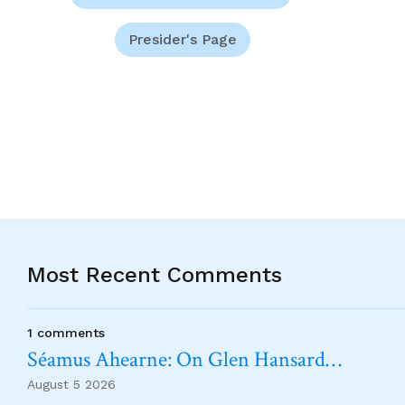
Presider's Page
Most Recent Comments
1 comments
Séamus Ahearne: On Glen Hansard…
August 5 2026