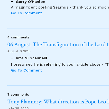
Gerry O'Hanlon
A magnificent posting Seamus - thank you so much
Go To Comment
4 comments
06 August. The Transfiguration of the Lord (
August 6 2018
Rita Ní Scannaill
I presumed he is referring to your article above - "
Go To Comment
7 comments
Tony Flannery: What direction is Pope Leo 
July 29 2026