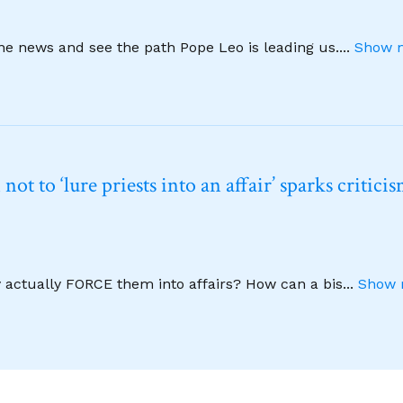
ine news and see the path Pope Leo is leading us.
...
Show m
t to ‘lure priests into an affair’ sparks critici
y actually FORCE them into affairs? How can a bis
...
Show 