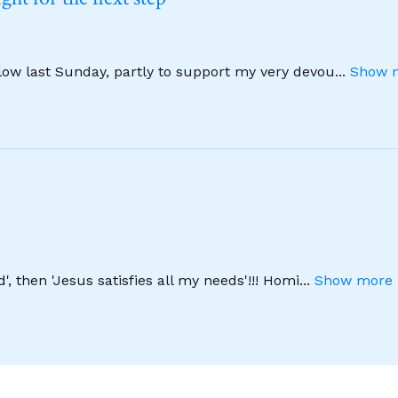
llow last Sunday, partly to support my very devou
...
Show m
', then 'Jesus satisfies all my needs'!!! Homi
...
Show more 