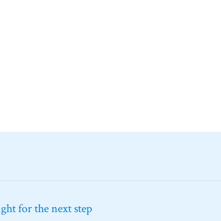
ht for the next step