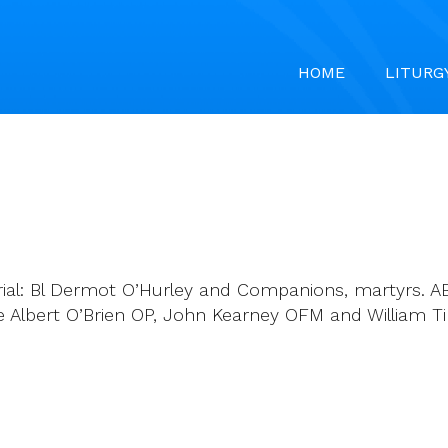
HOME
LITURG
ial: Bl Dermot O’Hurley and Companions, martyrs. AB
lbert O’Brien OP, John Kearney OFM and William Tirry