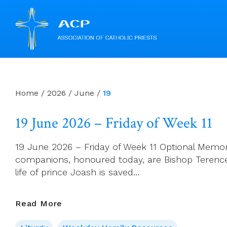
Skip
to
content
Home
/
2026
/
June
/
19
19 June 2026 – Friday of Week 11
19 June 2026 – Friday of Week 11 Optional Memor
companions, honoured today, are Bishop Terence A
life of prince Joash is saved…
19
Read More
June