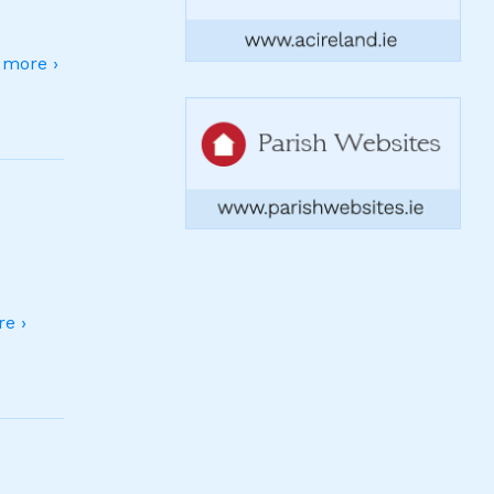
more ›
e ›