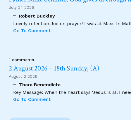
July 24 2026
Robert Buckley
Lovely refection Joe on prayer! I was at Mass In Ma
Go To Comment
1 comments
2 August 2026 – 18th Sunday, (A)
August 2 2026
Thara Benendicta
Key Message: When the heart says 'Jesus is all I need
Go To Comment
Previous Comment