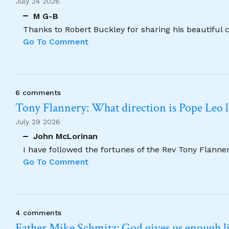
July 24 2026
M G-B
Thanks to Robert Buckley for sharing his beautiful 
Go To Comment
6 comments
Tony Flannery: What direction is Pope Leo 
July 29 2026
John McLorinan
I have followed the fortunes of the Rev Tony Flannery
Go To Comment
4 comments
Father Mike Schmitz: God gives us enough lig