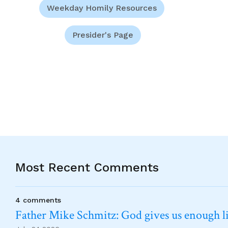
Weekday Homily Resources
Presider's Page
Most Recent Comments
4 comments
Father Mike Schmitz: God gives us enough lig