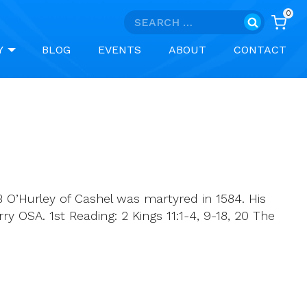
0
Search
for:
Y
BLOG
EVENTS
ABOUT
CONTACT
 O’Hurley of Cashel was martyred in 1584. His
 OSA. 1st Reading: 2 Kings 11:1-4, 9-18, 20 The