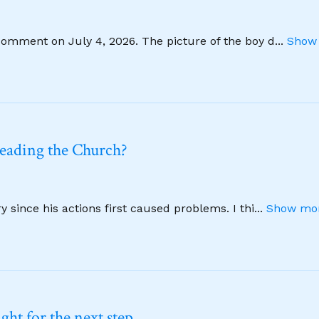
comment on July 4, 2026. The picture of the boy d
...
Show 
leading the Church?
 since his actions first caused problems. I thi
...
Show mor
ht for the next step