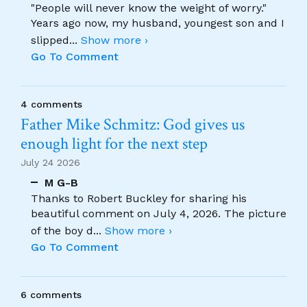
"People will never know the weight of worry."
Years ago now, my husband, youngest son and I
slipped
...
Show more ›
Go To Comment
4 comments
Father Mike Schmitz: God gives us
enough light for the next step
July 24 2026
M G-B
Thanks to Robert Buckley for sharing his
beautiful comment on July 4, 2026. The picture
of the boy d
...
Show more ›
Go To Comment
6 comments