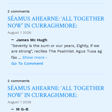
2 comments
SÉAMUS AHEARNE: ‘ALL TOGETHER
NOW’ IN CURRAGHMORE:
August 1 2026
James Mc Hugh
"Seventy is the sum or our years, Eighty, if we
are strong", recites The Psalmist. Agus Tusa ag
fás
...
Show more ›
Go To Comment
2 comments
SÉAMUS AHEARNE: ‘ALL TOGETHER
NOW’ IN CURRAGHMORE:
August 1 2026
M G-B