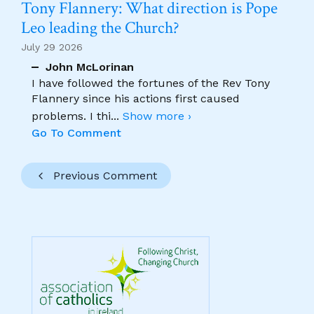
Tony Flannery: What direction is Pope
Leo leading the Church?
July 29 2026
John McLorinan
I have followed the fortunes of the Rev Tony
Flannery since his actions first caused
problems. I thi
...
Show more ›
Go To Comment
Previous Comment