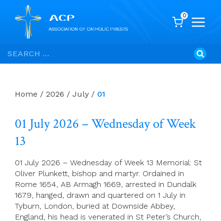
0
Skip
Search
to
for:
content
Home
/
2026
/
July
/
01
01 July 2026 – Wednesday of Week
13
01 July 2026 – Wednesday of Week 13 Memorial: St
Oliver Plunkett, bishop and martyr. Ordained in
Rome 1654, AB Armagh 1669, arrested in Dundalk
1679, hanged, drawn and quartered on 1 July in
Tyburn, London, buried at Downside Abbey,
England, his head is venerated in St Peter’s Church,