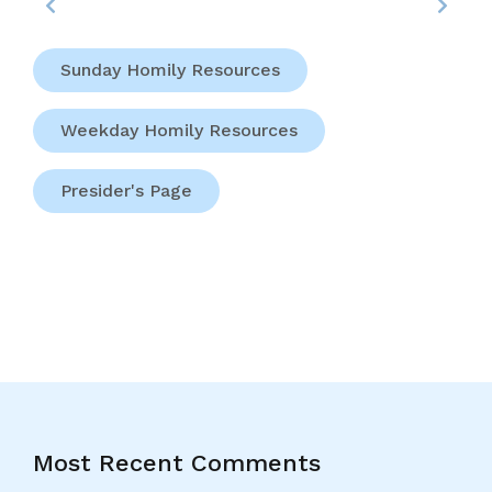
Sunday Homily Resources
Weekday Homily Resources
Presider's Page
Most Recent Comments